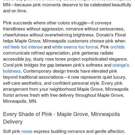
MN—because pink moments deserve to be celebrated beautifully
and on time.
Pink succeeds where other colors struggle—it conveys
friendliness without aggression, romance without seriousness,
cheerfulness without overwhelming brightness. Donato's Floral
helps Maple Grove, Minneapolis customers choose pink when
red feels too intense
and
white seems too formal
. Pink
orchids
communicate refined appreciation, pink gerberas radiate
accessible joy, dusty rose tones project sophisticated elegance.
Coral pink bridges the gap between pink's softness and
orange's
boldness
. Contemporary design trends have elevated pink
beyond traditional associations—it now represents quiet luxury,
self-care aesthetics, and confident personal style. Every pink
arrangement from your neighborhood Maple Grove, Minneapolis
florist arrives fresh with free delivery throughout Maple Grove,
Minneapolis, MN.
Every Shade of Pink - Maple Grove, Minneapolis
Delivery
Soft pink
roses
express budding romance and gentle affection.