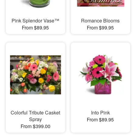
Pink Splendor Vase™
Romance Blooms
From $89.95
From $99.95
Colorful Tribute Casket
Into Pink
Spray
From $89.95
From $399.00