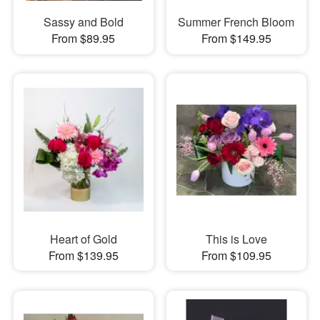
Sassy and Bold
Summer French Bloom
From $89.95
From $149.95
Heart of Gold
This is Love
From $139.95
From $109.95