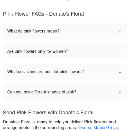
Pink Flower FAQs - Donato's Floral
+
What do pink flowers mean?
+
Are pink flowers only for women?
+
What occasions are best for pink flowers?
+
Can you mix different shades of pink?
Send Pink Flowers with Donato's Floral
Donato's Floral is ready to help you deliver Pink flowers and
arrangements in the surrounding areas:
Osseo
,
Maple Grove
,