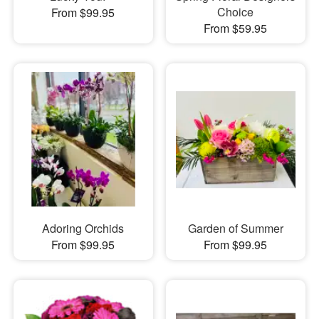
Choice
From $99.95
From $59.95
Adoring Orchids
Garden of Summer
From $99.95
From $99.95