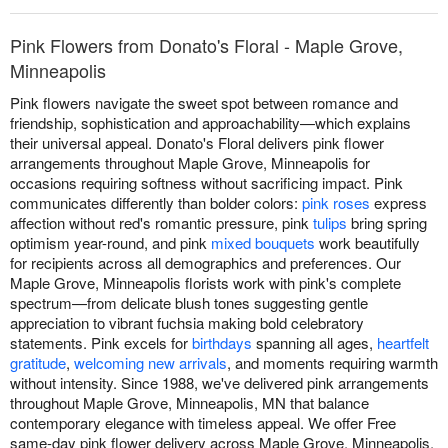
Pink Flowers from Donato's Floral - Maple Grove,
Minneapolis
Pink flowers navigate the sweet spot between romance and
friendship, sophistication and approachability—which explains
their universal appeal. Donato's Floral delivers pink flower
arrangements throughout Maple Grove, Minneapolis for
occasions requiring softness without sacrificing impact. Pink
communicates differently than bolder colors:
pink roses
express
affection without red's romantic pressure, pink
tulips
bring spring
optimism year-round, and pink
mixed bouquets
work beautifully
for recipients across all demographics and preferences. Our
Maple Grove, Minneapolis florists work with pink's complete
spectrum—from delicate blush tones suggesting gentle
appreciation to vibrant fuchsia making bold celebratory
statements. Pink excels for
birthdays
spanning all ages,
heartfelt
gratitude
,
welcoming new arrivals
, and moments requiring warmth
without intensity. Since 1988, we've delivered pink arrangements
throughout Maple Grove, Minneapolis, MN that balance
contemporary elegance with timeless appeal. We offer Free
same-day pink flower delivery across Maple Grove, Minneapolis,