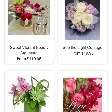
Sweet Vibrant Beauty
See the Light Corsage
Signature
From $49.95
From $119.95