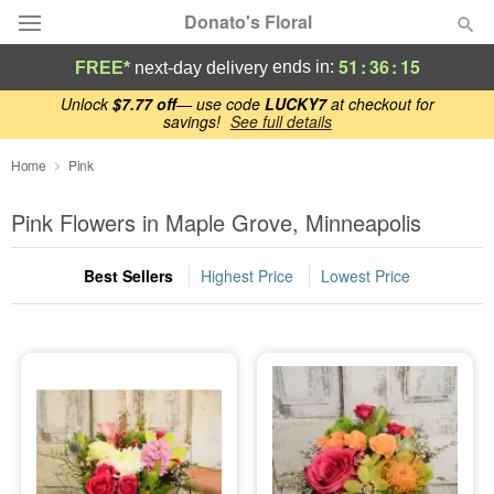
Donato's Floral
51
:
36
:
14
ends in:
FREE*
next-day delivery
Deal of the Day
Unlock
$7.77 off
— use code
LUCKY7
at checkout for
savings!
See full details
Summer
Home
Pink
Featured
Pink Flowers in Maple Grove, Minneapolis
Occasions
Best Sellers
Highest Price
Lowest Price
Birthday
Sympathy and Funeral
Flowers, Plants & Gifts
Our Shop