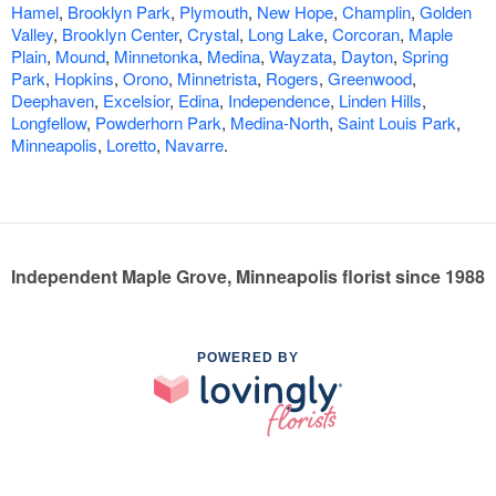
Hamel
,
Brooklyn Park
,
Plymouth
,
New Hope
,
Champlin
,
Golden
Valley
,
Brooklyn Center
,
Crystal
,
Long Lake
,
Corcoran
,
Maple
Plain
,
Mound
,
Minnetonka
,
Medina
,
Wayzata
,
Dayton
,
Spring
Park
,
Hopkins
,
Orono
,
Minnetrista
,
Rogers
,
Greenwood
,
Deephaven
,
Excelsior
,
Edina
,
Independence
,
Linden Hills
,
Longfellow
,
Powderhorn Park
,
Medina-North
,
Saint Louis Park
,
Minneapolis
,
Loretto
,
Navarre
.
Independent Maple Grove, Minneapolis florist since 1988
POWERED BY