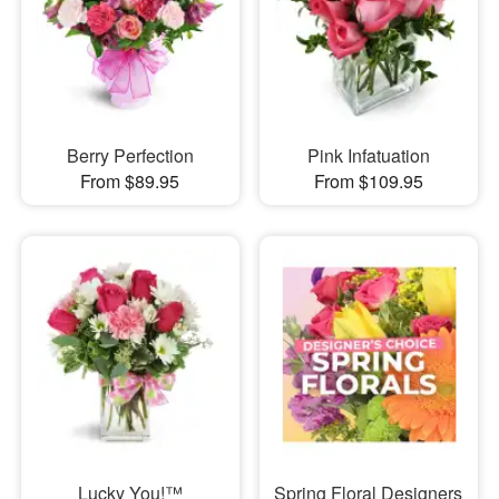
Berry Perfection
Pink Infatuation
From $89.95
From $109.95
Lucky You!™
Spring Floral Designers