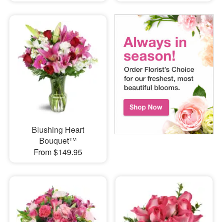
Blushing Heart
Bouquet™
From $149.95