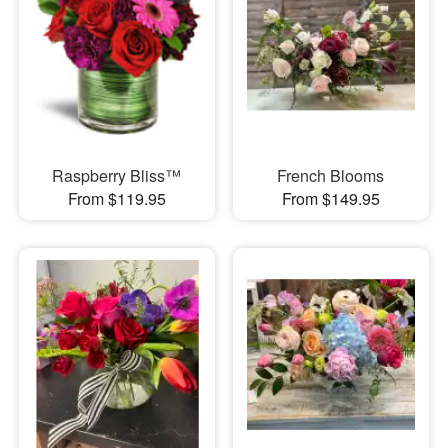
Raspberry Bliss™
French Blooms
From $119.95
From $149.95