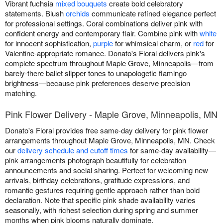
Vibrant fuchsia
mixed bouquets
create bold celebratory
statements. Blush
orchids
communicate refined elegance perfect
for professional settings. Coral combinations deliver pink with
confident energy and contemporary flair. Combine pink with
white
for innocent sophistication,
purple
for whimsical charm, or
red
for
Valentine-appropriate romance. Donato's Floral delivers pink's
complete spectrum throughout Maple Grove, Minneapolis—from
barely-there ballet slipper tones to unapologetic flamingo
brightness—because pink preferences deserve precision
matching.
Pink Flower Delivery - Maple Grove, Minneapolis, MN
Donato's Floral provides free same-day delivery for pink flower
arrangements throughout Maple Grove, Minneapolis, MN. Check
our
delivery schedule and cutoff times
for same-day availability—
pink arrangements photograph beautifully for celebration
announcements and social sharing. Perfect for welcoming new
arrivals, birthday celebrations, gratitude expressions, and
romantic gestures requiring gentle approach rather than bold
declaration. Note that specific pink shade availability varies
seasonally, with richest selection during spring and summer
months when pink blooms naturally dominate.