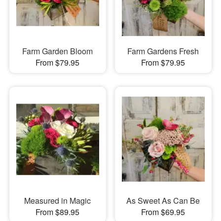
Farm Garden Bloom
Farm Gardens Fresh
From $79.95
From $79.95
Measured in Magic
As Sweet As Can Be
From $89.95
From $69.95