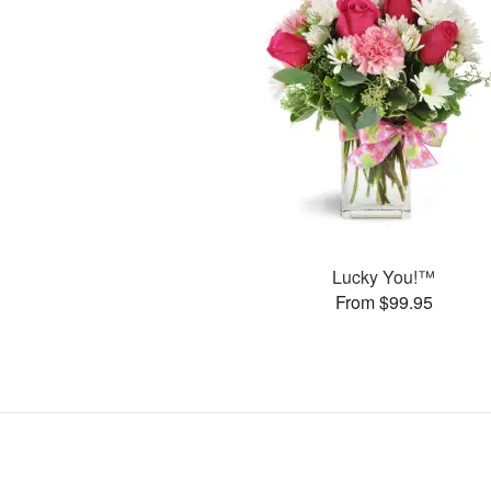
Lucky You!™
From $99.95