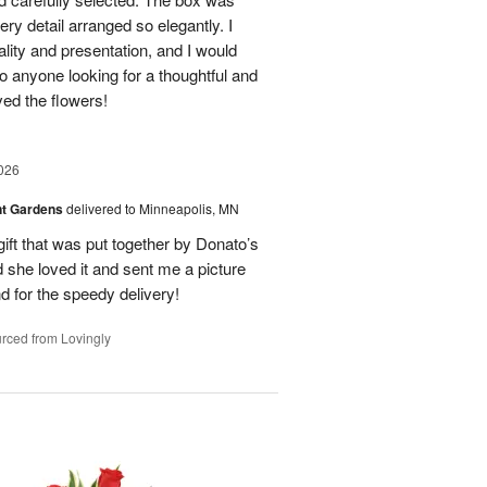
ry detail arranged so elegantly. I
lity and presentation, and I would
o anyone looking for a thoughtful and
oved the flowers!
026
nt Gardens
delivered to Minneapolis, MN
gift that was put together by Donato’s
d she loved it and sent me a picture
nd for the speedy delivery!
rced from Lovingly