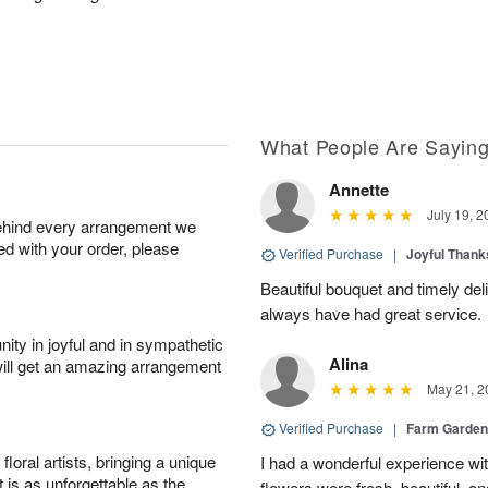
What People Are Sayin
Annette
July 19, 2
behind every arrangement we
ied with your order, please
Verified Purchase
|
Joyful Than
Beautiful bouquet and timely del
always have had great service.
ity in joyful and in sympathetic
Alina
will get an amazing arrangement
May 21, 2
Verified Purchase
|
Farm Garden
oral artists, bringing a unique
I had a wonderful experience with
t is as unforgettable as the
flowers were fresh, beautiful, a