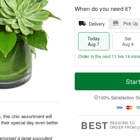
When do you need it?
Pick Up
Delivery
Today
Sat
Aug 7
Aug 8
Order in the next
11 hrs 14 min
T
M
o
S
S
o
Star
d
a
u
r
a
t
n
e
y
A
A
D
100% Satisfaction G
A
u
u
a
u
g
g
t
g
8
9
e
e, this chic assortment will
7
s
BEST
their special day even better
REASONS TO
ORDER FROM U
amongst a large succulent