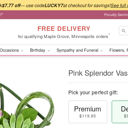
k
$7.77 off
— use code
LUCKY7
at checkout for savings!
See full 
!*
Proudly Servi
FREE DELIVERY
*
for qualifying Maple Grove, Minneapolis orders
Occasions
Birthday
Sympathy and Funeral
Flowers, 
Pink Splendor Va
Pick your perfect gift:
Premium
De
$119.95
$