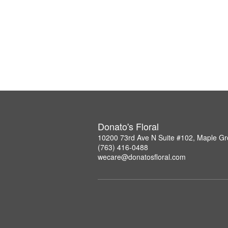
Donato's Floral
10200 73rd Ave N Suite #102, Maple G
(763) 416-0488
wecare@donatosfloral.com