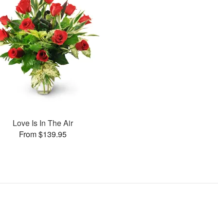
Love Is In The Air
From $139.95