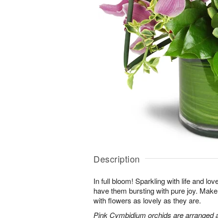
Description
In full bloom! Sparkling with life and lov
have them bursting with pure joy. Make 
with flowers as lovely as they are.
Pink Cymbidium orchids are arranged 