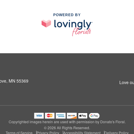
POWERED BY
rove, MN 55369
Love ou
Copyrighted images herein are used with permission by Donato's Floral.
© 2026 All Rights Reserved.
Terms of Service
Privacy Policy
Accessibility Statement
Delivery Policy