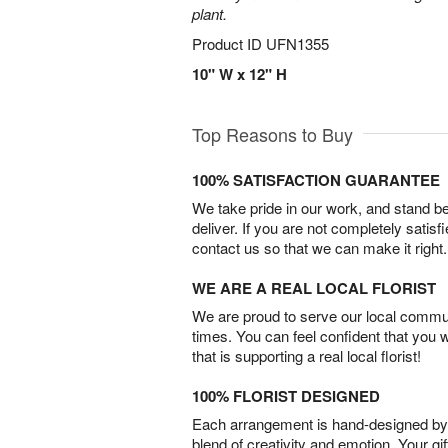
plant.
Product ID
UFN1355
10" W x 12" H
Top Reasons to Buy
100% SATISFACTION GUARANTEE
We take pride in our work, and stand 
deliver. If you are not completely satisf
contact us so that we can make it right.
WE ARE A REAL LOCAL FLORIST
We are proud to serve our local commun
times. You can feel confident that you 
that is supporting a real local florist!
100% FLORIST DESIGNED
Each arrangement is hand-designed by fl
blend of creativity and emotion. Your gif