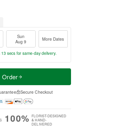
Sun
More Dates
Aug 9
s 12 secs
for same-day delivery.
t Order
uarantee
Secure Checkout
100%
FLORIST-DESIGNED
S
& HAND-
DELIVERED