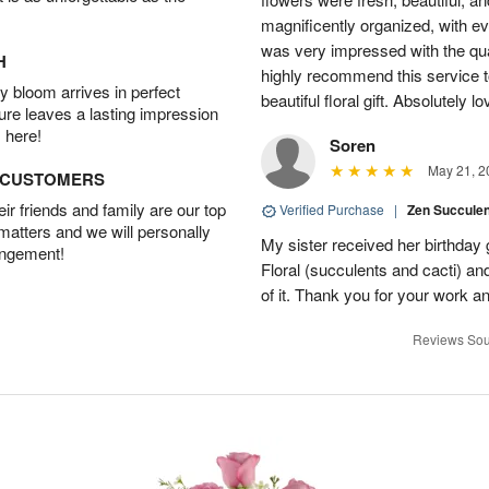
magnificently organized, with eve
was very impressed with the qua
H
highly recommend this service t
 bloom arrives in perfect
beautiful floral gift. Absolutely l
ture leaves a lasting impression
 here!
Soren
May 21, 2
D CUSTOMERS
r friends and family are our top
Verified Purchase
|
Zen Succule
 matters and we will personally
My sister received her birthday 
angement!
Floral (succulents and cacti) an
of it. Thank you for your work a
Reviews Sou