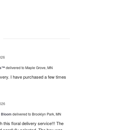
g
026
ks™
delivered to Maple Grove, MN
ivery. I have purchased a few times
026
 Bloom
delivered to Brooklyn Park, MN
 this floral delivery service!!! The
nd carefully selected. The box was