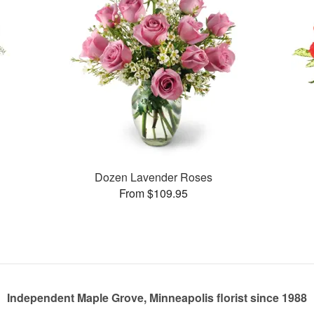
Dozen Lavender Roses
From $109.95
Independent Maple Grove, Minneapolis florist since 1988