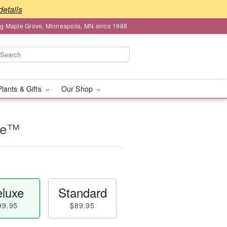
details
ng Maple Grove, Minneapolis, MN since 1988
Plants & Gifts
Our Shop
se™
luxe
Standard
99.95
$89.95