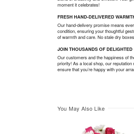
moment it celebrates!
FRESH HAND-DELIVERED WARMT
Our hand-delivery promise means every
condition, ensuring your thoughtful ges
of warmth and care. No stale dry boxes
JOIN THOUSANDS OF DELIGHTE
Our customers and the happiness of thei
priority! As a local shop, our reputation
ensure that you’re happy with your arr
You May Also Like