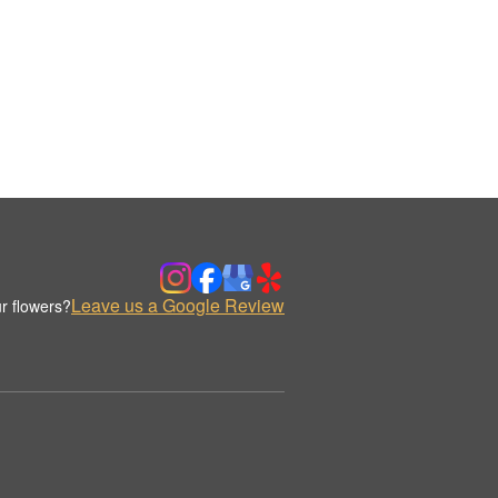
Leave us a Google Review
r flowers?