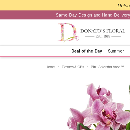
Unloc
Same-Day Design and Hand-Delivery
Deal of the Day
Summer
Home
Flowers & Gifts
Pink Splendor Vase™