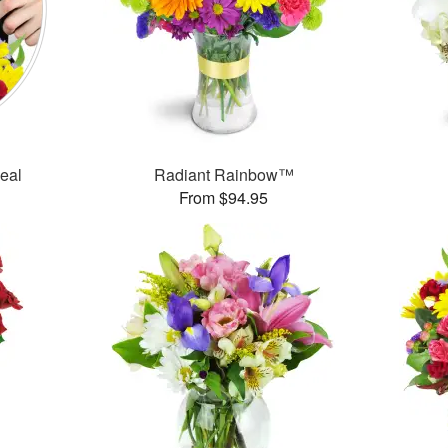
Deal
Radiant Rainbow™
From $94.95