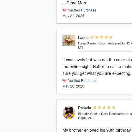
…Read More
Verified Purchase
May 21, 2026
Laurie
Farm Garden Bloom
delivered to HO
MN
It was lovely but was not the color at 
the online sight. Better to call to make
sure you get what you are expecting.
Verified Purchase
May 20, 2026
Pamela
Florist's Choice Daily Deal
delivered 
Hope, MN
My brother enjoyed his 90th birthday