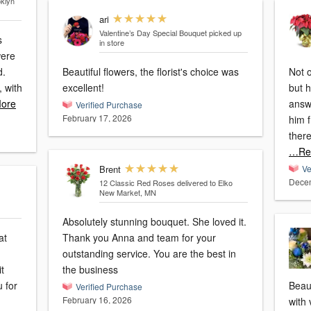
oklyn
ari
Valentine’s Day Special Bouquet
picked up
s
in store
were
d.
Beautiful flowers, the florist's choice was
Not o
 with
excellent!
but h
ore
answe
Verified Purchase
February 17, 2026
him 
ther
…Re
Brent
Ve
Decem
12 Classic Red Roses
delivered to Elko
New Market, MN
Absolutely stunning bouquet. She loved it.
at
Thank you Anna and team for your
outstanding service. You are the best in
t
the business
u for
Beautifu
Verified Purchase
February 16, 2026
with very well. 