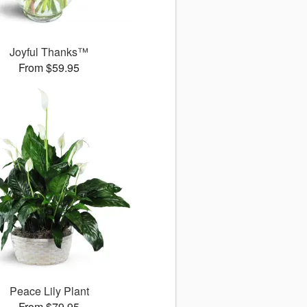
Joyful Thanks™
From $59.95
Peace Lily Plant
From $79.95