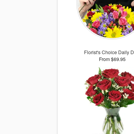
Florist's Choice Daily 
From $69.95