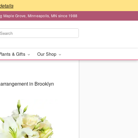
details
ng Maple Grove, Minneapolis, MN since 1988
Plants & Gifts
Our Shop
 arrangement in Brooklyn