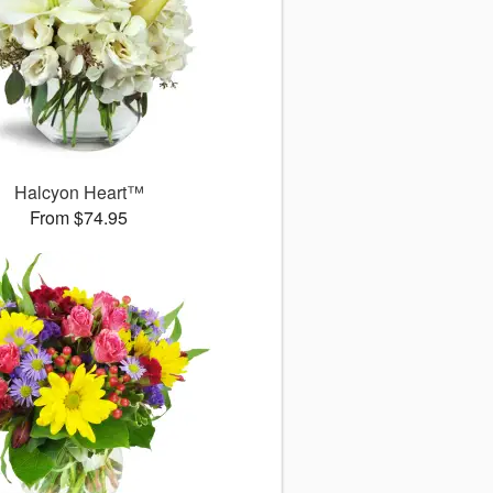
Halcyon Heart™
From $74.95