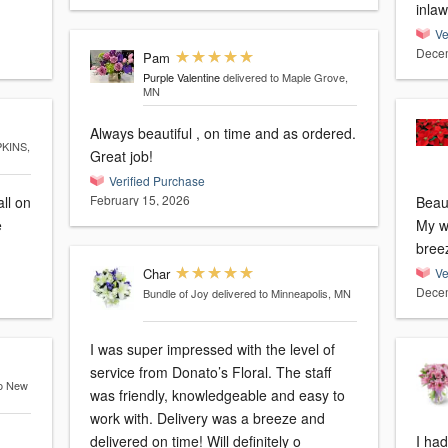
inlaw
Ve
Decem
Pam
Purple Valentine
delivered to Maple Grove,
MN
Always beautiful , on time and as ordered.
PKINS,
Great job!
Verified Purchase
February 15, 2026
all on
Beaut
My wi
bree
Char
Ve
Decem
Bundle of Joy
delivered to Minneapolis, MN
I was super impressed with the level of
service from Donato’s Floral. The staff
to New
was friendly, knowledgeable and easy to
work with. Delivery was a breeze and
delivered on time! Will definitely o
I had