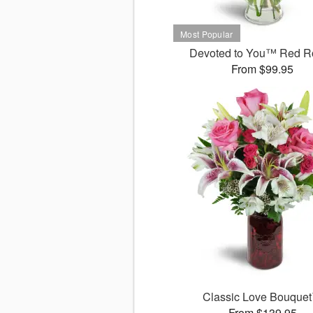
Devoted to You™ Red R
From $99.95
Classic Love Bouque
From $139.95