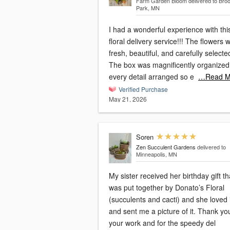
Farm Garden Bloom
delivered to Bro
Park, MN
I had a wonderful experience with thi
floral delivery service!!! The flowers 
fresh, beautiful, and carefully selecte
The box was magnificently organized,
every detail arranged so e
…Read M
Verified Purchase
May 21, 2026
Soren
Zen Succulent Gardens
delivered to
Minneapolis, MN
My sister received her birthday gift th
was put together by Donato’s Floral
(succulents and cacti) and she loved i
and sent me a picture of it. Thank yo
your work and for the speedy del