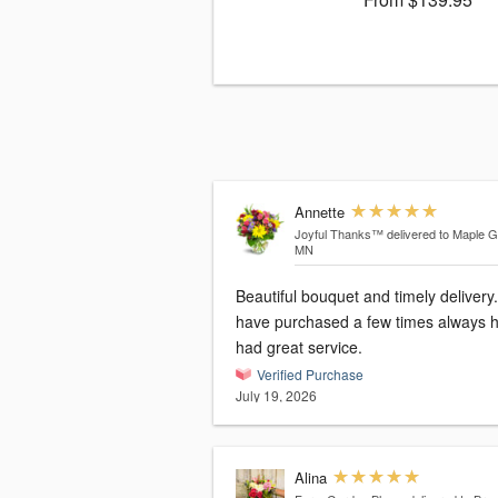
Annette
Joyful Thanks™
delivered to Maple G
MN
Beautiful bouquet and timely delivery.
have purchased a few times always 
had great service.
Verified Purchase
July 19, 2026
Alina