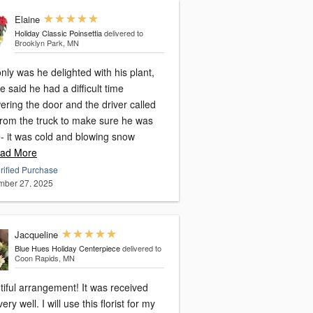
Elaine
Holiday Classic Poinsettia
delivered to
Brooklyn Park, MN
nly was he delighted with his plant,
e said he had a difficult time
ring the door and the driver called
from the truck to make sure he was
e- it was cold and blowing snow
ad More
rified Purchase
ber 27, 2025
Jacqueline
Blue Hues Holiday Centerpiece
delivered to
Coon Rapids, MN
l arrangement! It was received
I will use this florist for my