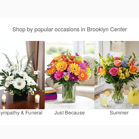
Shop by popular occasions in Brooklyn Center
ympathy & Funeral
Just Because
Summer