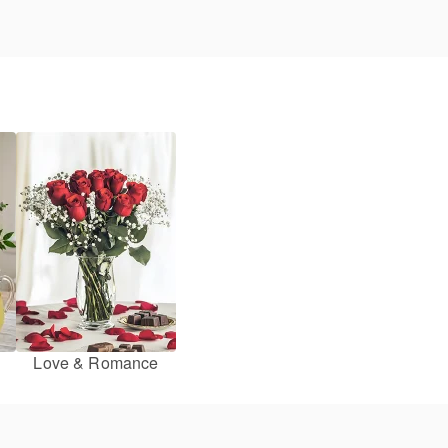
Love & Romance