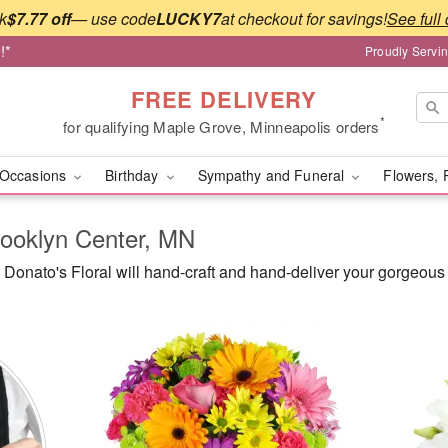
k
$7.77 off
— use code
LUCKY7
at checkout for savings!
See full 
!*
Proudly Servi
FREE DELIVERY
*
for qualifying Maple Grove, Minneapolis orders
Occasions
Birthday
Sympathy and Funeral
Flowers, 
rooklyn Center, MN
onato's Floral will hand-craft and hand-deliver your gorgeous