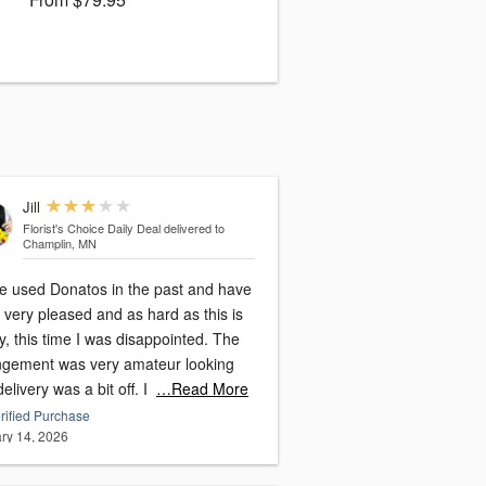
Jill
Florist's Choice Daily Deal
delivered to
Champlin, MN
ve used Donatos in the past and have
very pleased and as hard as this is
y, this time I was disappointed. The
ngement was very amateur looking
and delivery was a bit off. I
…Read More
rified Purchase
ry 14, 2026