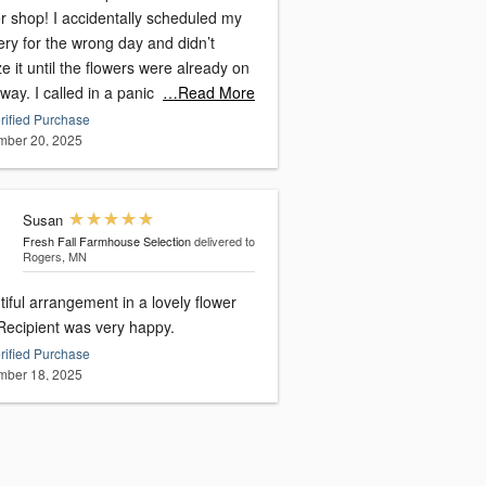
r shop! I accidentally scheduled my
ery for the wrong day and didn’t
ze it until the flowers were already on
 way. I called in a panic
…Read More
rified Purchase
ber 20, 2025
Susan
Fresh Fall Farmhouse Selection
delivered to
Rogers, MN
iful arrangement in a lovely flower
pot. Recipient was very happy.
rified Purchase
ber 18, 2025