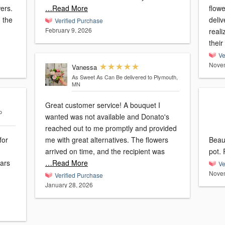
wers.
…Read More
flowe
 the
deliv
Verified Purchase
February 9, 2026
reali
their
Ve
Novem
Vanessa
As Sweet As Can Be
delivered to Plymouth,
MN
Great customer service! A bouquet I
o
wanted was not available and Donato's
reached out to me promptly and provided
for
me with great alternatives. The flowers
Beaut
arrived on time, and the recipient was
ears
…Read More
Ve
Novem
Verified Purchase
January 28, 2026