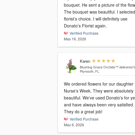
bouquet. He sent a picture of the flo
The bouquet was beautiful. I selected
florist’s choice. I will definitely use
Donato’s Florist again.
Verified Purchase
May 16, 2026
Karen
Blushing Grace Orchids™
delivered t
Plymouth, FL
We ordered flowers for our daughter 
Nurse's Week. They were absolutely
beautiful. We've used Donato's for y
and have always been very satisfied.
They do a great job!
Verified Purchase
May 6, 2026