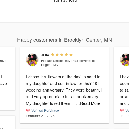
Happy customers in Brooklyn Center, MN
Julie
rove,
Florist's Choice Daily Deal
delivered to
Rogers, MN
 I
I chose the ‘flowers of the day’ to send to
I ha
have
my daughter and son in law for their 10th
been 
wedding anniversary. They were beautiful
to sa
and very appropriate for an anniversary.
arra
My daughter loved them. I
…Read More
Verified Purchase
Ve
February 21, 2026
Janua