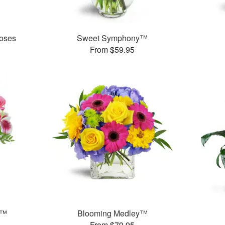
oses
Sweet Symphony™
From $59.95
t™
Blooming Medley™
From $79.95