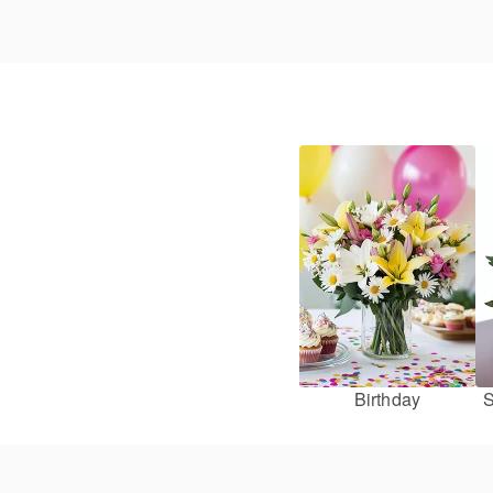
Birthday
S