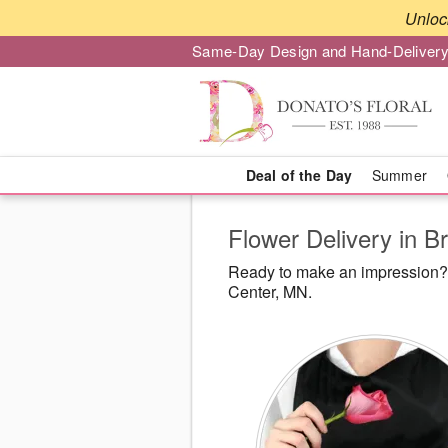
Unloc
Same-Day Design and Hand-Delivery
Deal of the Day
Summer
Flower Delivery in B
Ready to make an impression? D
Center, MN.