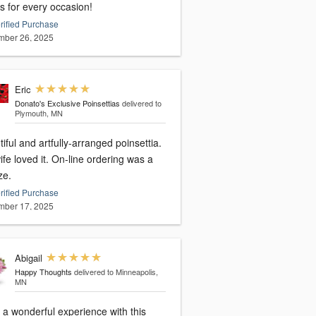
s for every occasion!
rified Purchase
ber 26, 2025
Eric
Donato's Exclusive Poinsettias
delivered to
Plymouth, MN
iful and artfully-arranged poinsettia.
fe loved it. On-line ordering was a
ze.
rified Purchase
ber 17, 2025
Abigail
Happy Thoughts
delivered to Minneapolis,
MN
 a wonderful experience with this