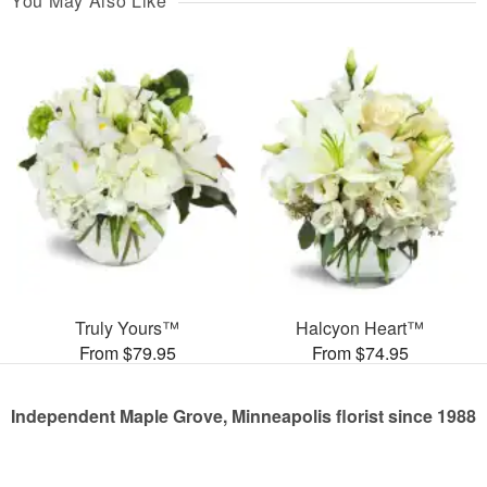
You May Also Like
Truly Yours™
Halcyon Heart™
From $79.95
From $74.95
Independent Maple Grove, Minneapolis florist since 1988