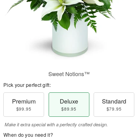
Sweet Notions™
Pick your perfect gift:
Premium
Deluxe
Standard
$99.95
$89.95
$79.95
Make it extra special with a perfectly crafted design.
When do you need it?