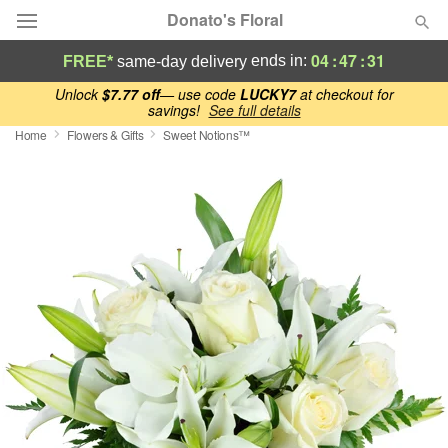
Donato's Floral
04
:
47
:
30
ends in:
FREE*
same-day delivery
Deal of the Day
Unlock
$7.77 off
— use code
LUCKY7
at checkout for
savings!
See full details
Home
Flowers & Gifts
Sweet Notions™
Summer
Featured
Occasions
Birthday
Sympathy and Funeral
Flowers, Plants & Gifts
Our Shop