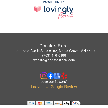
POWERED BY
Donato's Floral
10200 73rd Ave N Suite #102, Maple Grove, MN 55369
(763) 416-0488
wecare@donatosfloral.com
Love our flowers?
Leave us a Google Review