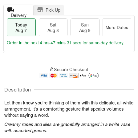
Pick Up
Delivery
Today
Sat
Sun
More Dates
Aug 7
Aug 8
Aug 9
Order in the next
4 hrs 47 mins 30 secs
for same-day delivery.
T
M
o
S
S
o
Secure Checkout
d
a
u
r
a
t
n
e
y
A
A
D
A
u
u
a
Description
u
g
g
t
g
8
9
e
Let them know you're thinking of them with this delicate, all-white
7
s
arrangement. It's a comforting gesture that speaks volumes
without saying a word.
Creamy roses and lilies are gracefully arranged in a white vase
with assorted greens.