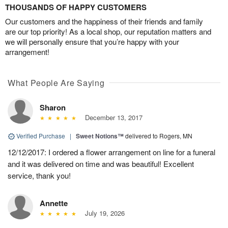
THOUSANDS OF HAPPY CUSTOMERS
Our customers and the happiness of their friends and family
are our top priority! As a local shop, our reputation matters and
we will personally ensure that you’re happy with your
arrangement!
What People Are Saying
Sharon
December 13, 2017
Verified Purchase
|
Sweet Notions™
delivered to Rogers, MN
12/12/2017: I ordered a flower arrangement on line for a funeral
and it was delivered on time and was beautiful! Excellent
service, thank you!
Annette
July 19, 2026