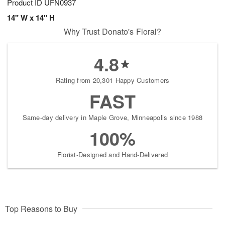
Product ID
UFN0937
14" W x 14" H
Why Trust Donato's Floral?
4.8
Rating from 20,301 Happy Customers
FAST
Same-day delivery in Maple Grove, Minneapolis since 1988
100%
Florist-Designed and Hand-Delivered
Top Reasons to Buy