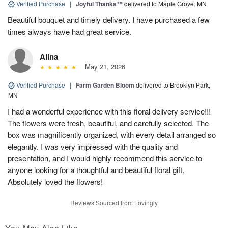
Verified Purchase
|
Joyful Thanks™
delivered to Maple Grove, MN
Beautiful bouquet and timely delivery. I have purchased a few
times always have had great service.
Alina
May 21, 2026
Verified Purchase
|
Farm Garden Bloom
delivered to Brooklyn Park,
MN
I had a wonderful experience with this floral delivery service!!!
The flowers were fresh, beautiful, and carefully selected. The
box was magnificently organized, with every detail arranged so
elegantly. I was very impressed with the quality and
presentation, and I would highly recommend this service to
anyone looking for a thoughtful and beautiful floral gift.
Absolutely loved the flowers!
Reviews Sourced from Lovingly