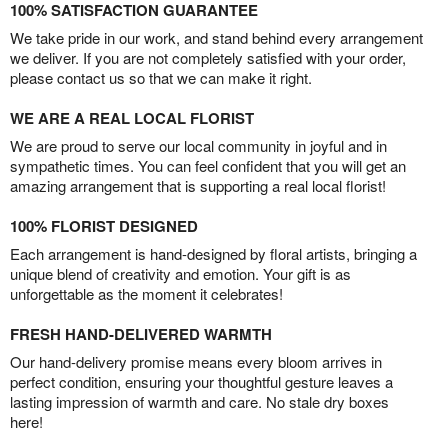
100% SATISFACTION GUARANTEE
We take pride in our work, and stand behind every arrangement
we deliver. If you are not completely satisfied with your order,
please contact us so that we can make it right.
WE ARE A REAL LOCAL FLORIST
We are proud to serve our local community in joyful and in
sympathetic times. You can feel confident that you will get an
amazing arrangement that is supporting a real local florist!
100% FLORIST DESIGNED
Each arrangement is hand-designed by floral artists, bringing a
unique blend of creativity and emotion. Your gift is as
unforgettable as the moment it celebrates!
FRESH HAND-DELIVERED WARMTH
Our hand-delivery promise means every bloom arrives in
perfect condition, ensuring your thoughtful gesture leaves a
lasting impression of warmth and care. No stale dry boxes
here!