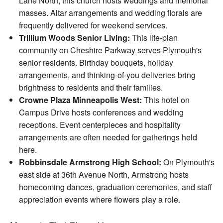
Lane North, this church hosts weddings and memorial
masses. Altar arrangements and wedding florals are
frequently delivered for weekend services.
Trillium Woods Senior Living:
This life-plan
community on Cheshire Parkway serves Plymouth's
senior residents. Birthday bouquets, holiday
arrangements, and thinking-of-you deliveries bring
brightness to residents and their families.
Crowne Plaza Minneapolis West:
This hotel on
Campus Drive hosts conferences and wedding
receptions. Event centerpieces and hospitality
arrangements are often needed for gatherings held
here.
Robbinsdale Armstrong High School:
On Plymouth's
east side at 36th Avenue North, Armstrong hosts
homecoming dances, graduation ceremonies, and staff
appreciation events where flowers play a role.