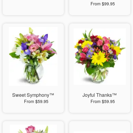
From $99.95
Sweet Symphony™
Joyful Thanks™
From $59.95
From $59.95