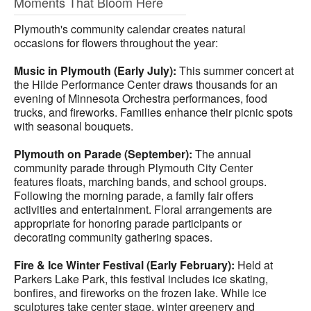
Moments That Bloom Here
Plymouth's community calendar creates natural
occasions for flowers throughout the year:
Music in Plymouth (Early July):
This summer concert at
the Hilde Performance Center draws thousands for an
evening of Minnesota Orchestra performances, food
trucks, and fireworks. Families enhance their picnic spots
with seasonal bouquets.
Plymouth on Parade (September):
The annual
community parade through Plymouth City Center
features floats, marching bands, and school groups.
Following the morning parade, a family fair offers
activities and entertainment. Floral arrangements are
appropriate for honoring parade participants or
decorating community gathering spaces.
Fire & Ice Winter Festival (Early February):
Held at
Parkers Lake Park, this festival includes ice skating,
bonfires, and fireworks on the frozen lake. While ice
sculptures take center stage, winter greenery and