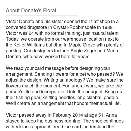
About Donato's Floral
Victor Donato and his sister opened their first shop in a
converted drugstore in Crystal-Robbinsdale in 1988.
Victor was 24 with no formal training, just natural talent.
Today, we operate from our warehouse location next to
the Keller Williams building in Maple Grove with plenty of
parking. Our designers include Angie Zeger and Maria
Donato, who have worked here for years.
We read your card message before designing your
arrangement. Sending flowers for a pet who passed? We
adjust the design. Writing an apology? We make sure the
flowers match the moment. For funeral work, we take the
person's life and incorporate it into the bouquet. Bring us
their fishing gear, knitting needles, or pickleball paddle.
We'll create an arrangement that honors their actual life.
Victor passed away in February 2014 at age 51. Anna
stayed to keep the business running. The shop continues
with Victor's approach: read the card, understand the