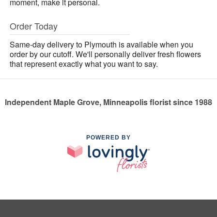
moment, make it personal.
Order Today
Same-day delivery to Plymouth is available when you
order by our cutoff. We'll personally deliver fresh flowers
that represent exactly what you want to say.
Independent Maple Grove, Minneapolis florist since 1988
POWERED BY