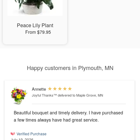
Peace Lily Plant
From $79.95
Happy customers in Plymouth, MN
Annette
Joyful Thanks™
delivered to Maple Grove, MN
Beautiful bouquet and timely delivery. I have purchased
a few times always have had great service.
Verified Purchase
July 19, 2026