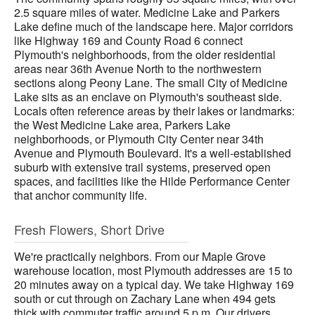
2.5 square miles of water. Medicine Lake and Parkers
Lake define much of the landscape here. Major corridors
like Highway 169 and County Road 6 connect
Plymouth's neighborhoods, from the older residential
areas near 36th Avenue North to the northwestern
sections along Peony Lane. The small City of Medicine
Lake sits as an enclave on Plymouth's southeast side.
Locals often reference areas by their lakes or landmarks:
the West Medicine Lake area, Parkers Lake
neighborhoods, or Plymouth City Center near 34th
Avenue and Plymouth Boulevard. It's a well-established
suburb with extensive trail systems, preserved open
spaces, and facilities like the Hilde Performance Center
that anchor community life.
Fresh Flowers, Short Drive
We're practically neighbors. From our Maple Grove
warehouse location, most Plymouth addresses are 15 to
20 minutes away on a typical day. We take Highway 169
south or cut through on Zachary Lane when 494 gets
thick with commuter traffic around 5 p.m. Our drivers