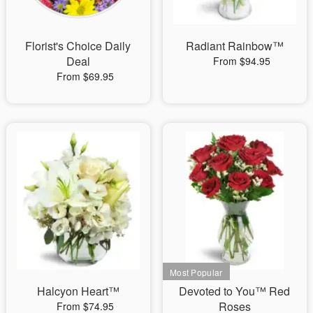
Florist's Choice Daily
Radiant Rainbow™
Deal
From $94.95
From $69.95
Halcyon Heart™
Devoted to You™ Red
Roses
From $74.95