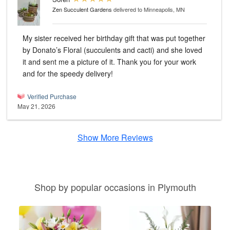
Zen Succulent Gardens
delivered to Minneapolis, MN
My sister received her birthday gift that was put together
by Donato’s Floral (succulents and cacti) and she loved
it and sent me a picture of it. Thank you for your work
and for the speedy delivery!
Verified Purchase
May 21, 2026
Show More Reviews
Shop by popular occasions in Plymouth