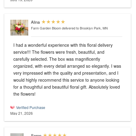
Alina
Farm Garden Bloom
delivered to Brooklyn Park, MN
I had a wonderful experience with this floral delivery
service!!! The flowers were fresh, beautiful, and
carefully selected. The box was magnificently
organized, with every detail arranged so elegantly. I was
very impressed with the quality and presentation, and I
would highly recommend this service to anyone looking
for a thoughtful and beautiful floral gift. Absolutely loved
the flowers!
Verified Purchase
May 21, 2026
Soren