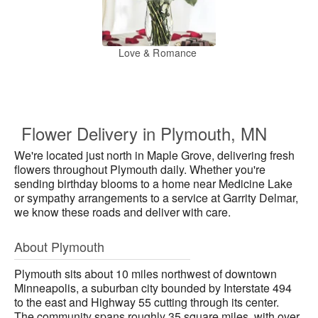
Love & Romance
Flower Delivery in Plymouth, MN
We're located just north in Maple Grove, delivering fresh
flowers throughout Plymouth daily. Whether you're
sending birthday blooms to a home near Medicine Lake
or sympathy arrangements to a service at Garrity Delmar,
we know these roads and deliver with care.
About Plymouth
Plymouth sits about 10 miles northwest of downtown
Minneapolis, a suburban city bounded by Interstate 494
to the east and Highway 55 cutting through its center.
The community spans roughly 35 square miles, with over