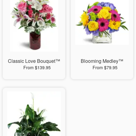
Classic Love Bouquet™
Blooming Medley™
From $139.95
From $79.95