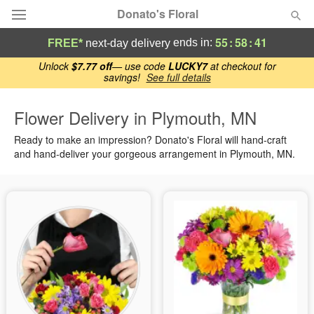
Donato's Floral
55
:
58
:
40
ends in:
FREE*
next-day delivery
Deal of the Day
Unlock
$7.77 off
— use code
LUCKY7
at checkout for
savings!
See full details
Summer
Featured
Flower Delivery in Plymouth, MN
Ready to make an impression? Donato's Floral will hand-craft
Occasions
and hand-deliver your gorgeous arrangement in Plymouth, MN.
Birthday
Sympathy and Funeral
Flowers, Plants & Gifts
Our Shop