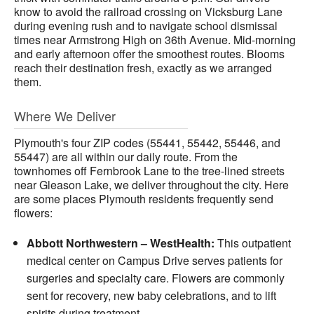
know to avoid the railroad crossing on Vicksburg Lane
during evening rush and to navigate school dismissal
times near Armstrong High on 36th Avenue. Mid-morning
and early afternoon offer the smoothest routes. Blooms
reach their destination fresh, exactly as we arranged
them.
Where We Deliver
Plymouth's four ZIP codes (55441, 55442, 55446, and
55447) are all within our daily route. From the
townhomes off Fernbrook Lane to the tree-lined streets
near Gleason Lake, we deliver throughout the city. Here
are some places Plymouth residents frequently send
flowers:
Abbott Northwestern – WestHealth:
This outpatient
medical center on Campus Drive serves patients for
surgeries and specialty care. Flowers are commonly
sent for recovery, new baby celebrations, and to lift
spirits during treatment.