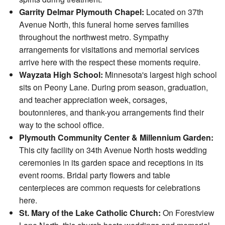
Garrity Delmar Plymouth Chapel:
Located on 37th
Avenue North, this funeral home serves families
throughout the northwest metro. Sympathy
arrangements for visitations and memorial services
arrive here with the respect these moments require.
Wayzata High School:
Minnesota's largest high school
sits on Peony Lane. During prom season, graduation,
and teacher appreciation week, corsages,
boutonnieres, and thank-you arrangements find their
way to the school office.
Plymouth Community Center & Millennium Garden:
This city facility on 34th Avenue North hosts wedding
ceremonies in its garden space and receptions in its
event rooms. Bridal party flowers and table
centerpieces are common requests for celebrations
here.
St. Mary of the Lake Catholic Church:
On Forestview