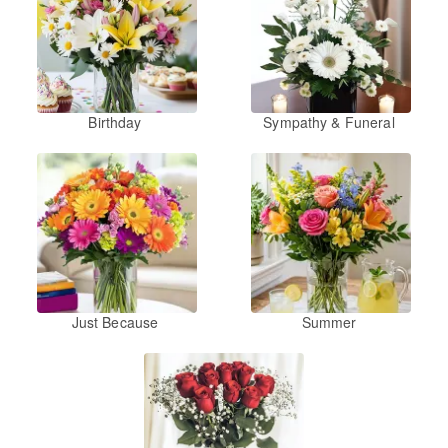
Birthday
Sympathy & Funeral
Just Because
Summer