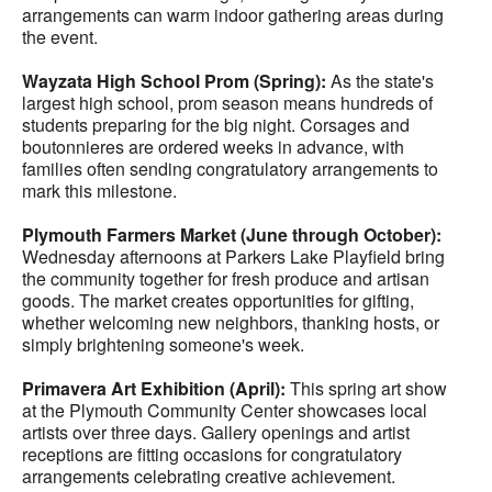
arrangements can warm indoor gathering areas during
the event.
Wayzata High School Prom (Spring):
As the state's
largest high school, prom season means hundreds of
students preparing for the big night. Corsages and
boutonnieres are ordered weeks in advance, with
families often sending congratulatory arrangements to
mark this milestone.
Plymouth Farmers Market (June through October):
Wednesday afternoons at Parkers Lake Playfield bring
the community together for fresh produce and artisan
goods. The market creates opportunities for gifting,
whether welcoming new neighbors, thanking hosts, or
simply brightening someone's week.
Primavera Art Exhibition (April):
This spring art show
at the Plymouth Community Center showcases local
artists over three days. Gallery openings and artist
receptions are fitting occasions for congratulatory
arrangements celebrating creative achievement.