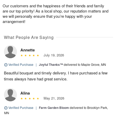
Our customers and the happiness of their friends and family
are our top priority! As a local shop, our reputation matters and
we will personally ensure that you’re happy with your
arrangement!
What People Are Saying
Annette
July 19, 2026
Verified Purchase
|
Joyful Thanks™
delivered to Maple Grove, MN
Beautiful bouquet and timely delivery. I have purchased a few
times always have had great service.
Alina
May 21, 2026
Verified Purchase
|
Farm Garden Bloom
delivered to Brooklyn Park,
MN