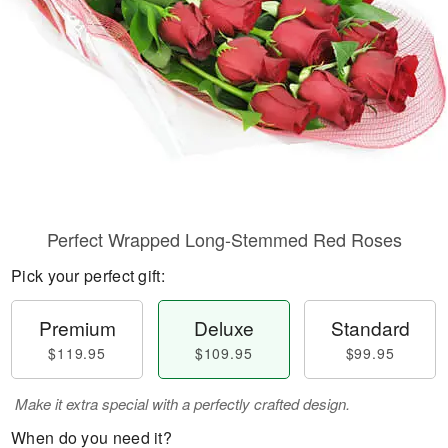
Perfect Wrapped Long-Stemmed Red Roses
Pick your perfect gift:
Premium
Deluxe
Standard
$119.95
$109.95
$99.95
Make it extra special with a perfectly crafted design.
When do you need it?