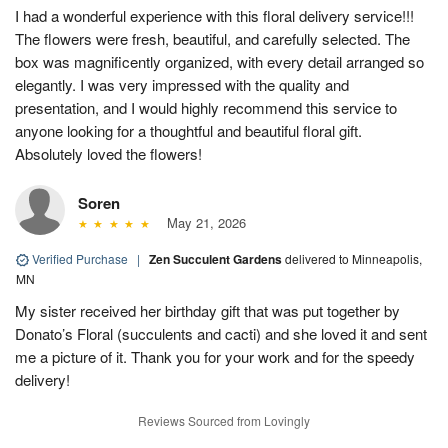
I had a wonderful experience with this floral delivery service!!!
The flowers were fresh, beautiful, and carefully selected. The
box was magnificently organized, with every detail arranged so
elegantly. I was very impressed with the quality and
presentation, and I would highly recommend this service to
anyone looking for a thoughtful and beautiful floral gift.
Absolutely loved the flowers!
Soren
May 21, 2026
Verified Purchase
|
Zen Succulent Gardens
delivered to Minneapolis,
MN
My sister received her birthday gift that was put together by
Donato’s Floral (succulents and cacti) and she loved it and sent
me a picture of it. Thank you for your work and for the speedy
delivery!
Reviews Sourced from Lovingly