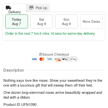
Pick Up
Delivery
Today
Sat
Sun
More Dates
Aug 7
Aug 8
Aug 9
Order in the next
7 hrs 6 mins 15 secs
for same-day delivery.
T
M
o
S
S
o
Secure Checkout
d
a
u
r
a
t
n
e
y
A
A
D
A
u
u
a
Description
u
g
g
t
g
8
9
e
Nothing says love like roses. Show your sweetheart they’re the
7
s
one with a luxurious gift that will sweep them off their feet.
One dozen long-stemmed roses arrive beautifully wrapped and
tied with a ribbon.
Product ID
UFN1090