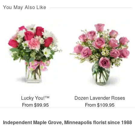
You May Also Like
Lucky You!™
Dozen Lavender Roses
From $99.95
From $109.95
Independent Maple Grove, Minneapolis florist since 1988