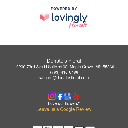
POWERED BY
Donato's Floral
10200 73rd Ave N Suite #102, Maple Grove, MN 55369
(763) 416-0488
wecare@donatosfloral.com
Love our flowers?
Leave us a Google Review