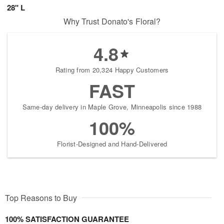
28" L
Why Trust Donato's Floral?
4.8
Rating from 20,324 Happy Customers
FAST
Same-day delivery in Maple Grove, Minneapolis since 1988
100%
Florist-Designed and Hand-Delivered
Top Reasons to Buy
100% SATISFACTION GUARANTEE