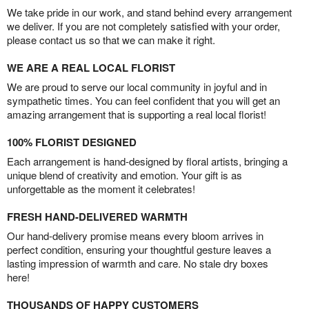
We take pride in our work, and stand behind every arrangement
we deliver. If you are not completely satisfied with your order,
please contact us so that we can make it right.
WE ARE A REAL LOCAL FLORIST
We are proud to serve our local community in joyful and in
sympathetic times. You can feel confident that you will get an
amazing arrangement that is supporting a real local florist!
100% FLORIST DESIGNED
Each arrangement is hand-designed by floral artists, bringing a
unique blend of creativity and emotion. Your gift is as
unforgettable as the moment it celebrates!
FRESH HAND-DELIVERED WARMTH
Our hand-delivery promise means every bloom arrives in
perfect condition, ensuring your thoughtful gesture leaves a
lasting impression of warmth and care. No stale dry boxes
here!
THOUSANDS OF HAPPY CUSTOMERS