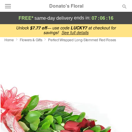
Donato's Floral
07
:
06
:
15
ends in:
FREE*
same-day delivery
Deal of the Day
Unlock
$7.77 off
— use code
LUCKY7
at checkout for
savings!
See full details
Home
Flowers & Gifts
Perfect Wrapped Long-Stemmed Red Roses
Summer
Featured
Occasions
Birthday
Sympathy and Funeral
Flowers, Plants & Gifts
Our Shop