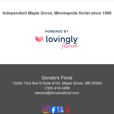
Independent Maple Grove, Minneapolis florist since 1988
POWERED BY
Donato's Floral
10200 73rd Ave N Suite #102, Maple Grove, MN 55369
(763) 416-0488
wecare@donatosfloral.com