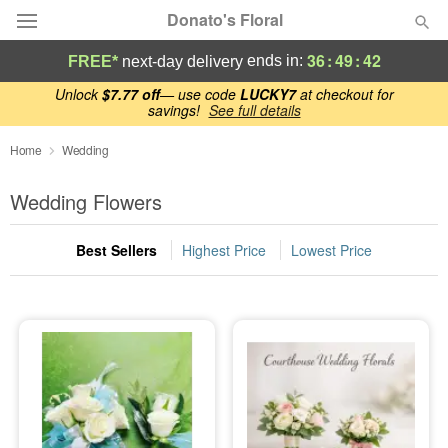
Donato's Floral
36
:
49
:
42
ends in:
FREE*
next-day delivery
Deal of the Day
Unlock
$7.77 off
— use code
LUCKY7
at checkout for
savings!
See full details
Summer
Home
Wedding
Featured
Wedding Flowers
Occasions
Best Sellers
Highest Price
Lowest Price
Birthday
Sympathy and Funeral
Flowers, Plants & Gifts
Our Shop