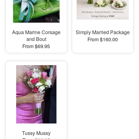
Aqua Marine Corsage
Simply Married Package
and Bout
From $160.00
From $69.95
Tussy Mussy