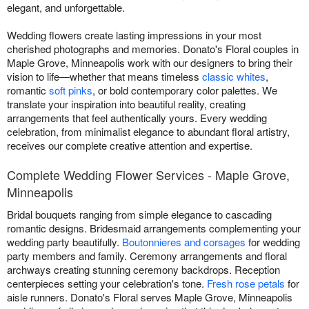
elegant, and unforgettable.
Wedding flowers create lasting impressions in your most
cherished photographs and memories. Donato's Floral couples in
Maple Grove, Minneapolis work with our designers to bring their
vision to life—whether that means timeless
classic whites
,
romantic
soft pinks
, or bold contemporary color palettes. We
translate your inspiration into beautiful reality, creating
arrangements that feel authentically yours. Every wedding
celebration, from minimalist elegance to abundant floral artistry,
receives our complete creative attention and expertise.
Complete Wedding Flower Services - Maple Grove,
Minneapolis
Bridal bouquets ranging from simple elegance to cascading
romantic designs. Bridesmaid arrangements complementing your
wedding party beautifully.
Boutonnieres and corsages
for wedding
party members and family. Ceremony arrangements and floral
archways creating stunning ceremony backdrops. Reception
centerpieces setting your celebration's tone.
Fresh rose petals
for
aisle runners. Donato's Floral serves Maple Grove, Minneapolis