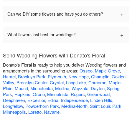
+
Can we DIY some flowers and have you do others?
+
What flowers last best for weddings?
Send Wedding Flowers with Donato's Floral
Donato's Floral is ready to help you deliver Wedding flowers and
arrangements in the surrounding areas:
Osseo
,
Maple Grove
,
Hamel
,
Brooklyn Park
,
Plymouth
,
New Hope
,
Champlin
,
Golden
Valley
,
Brooklyn Center
,
Crystal
,
Long Lake
,
Corcoran
,
Maple
Plain
,
Mound
,
Minnetonka
,
Medina
,
Wayzata
,
Dayton
,
Spring
Park
,
Hopkins
,
Orono
,
Minnetrista
,
Rogers
,
Greenwood
,
Deephaven
,
Excelsior
,
Edina
,
Independence
,
Linden Hills
,
Longfellow
,
Powderhorn Park
,
Medina-North
,
Saint Louis Park
,
Minneapolis
,
Loretto
,
Navarre
.