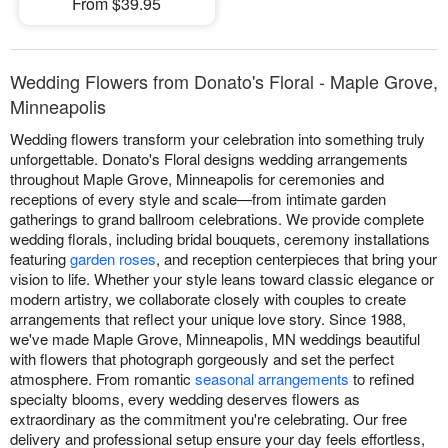
From $39.95
Wedding Flowers from Donato's Floral - Maple Grove,
Minneapolis
Wedding flowers transform your celebration into something truly
unforgettable. Donato's Floral designs wedding arrangements
throughout Maple Grove, Minneapolis for ceremonies and
receptions of every style and scale—from intimate garden
gatherings to grand ballroom celebrations. We provide complete
wedding florals, including bridal bouquets, ceremony installations
featuring
garden roses
, and reception centerpieces that bring your
vision to life. Whether your style leans toward classic elegance or
modern artistry, we collaborate closely with couples to create
arrangements that reflect your unique love story. Since 1988,
we've made Maple Grove, Minneapolis, MN weddings beautiful
with flowers that photograph gorgeously and set the perfect
atmosphere. From romantic
seasonal arrangements
to refined
specialty blooms, every wedding deserves flowers as
extraordinary as the commitment you're celebrating. Our free
delivery and professional setup ensure your day feels effortless,