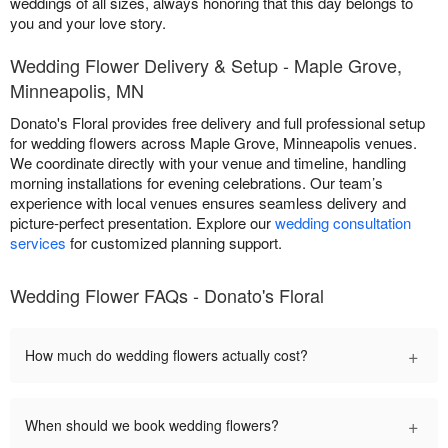
weddings of all sizes, always honoring that this day belongs to
you and your love story.
Wedding Flower Delivery & Setup - Maple Grove,
Minneapolis, MN
Donato's Floral provides free delivery and full professional setup
for wedding flowers across Maple Grove, Minneapolis venues.
We coordinate directly with your venue and timeline, handling
morning installations for evening celebrations. Our team’s
experience with local venues ensures seamless delivery and
picture-perfect presentation. Explore our
wedding consultation
services
for customized planning support.
Wedding Flower FAQs - Donato's Floral
+
How much do wedding flowers actually cost?
+
When should we book wedding flowers?