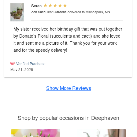
Soren
Zen Succulent Gardens
delivered to Minneapolis, MN
My sister received her birthday gift that was put together
by Donato’s Floral (succulents and cacti) and she loved
it and sent me a picture of it. Thank you for your work
and for the speedy delivery!
Verified Purchase
May 21, 2026
Show More Reviews
Shop by popular occasions in Deephaven