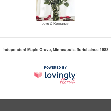
Love & Romance
Independent Maple Grove, Minneapolis florist since 1988
POWERED BY