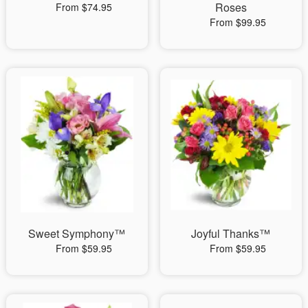
Roses
From $74.95
From $99.95
Sweet Symphony™
Joyful Thanks™
From $59.95
From $59.95