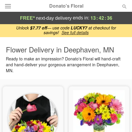
Donato's Floral
13
:
42
:
35
ends in:
FREE*
next-day delivery
Deal of the Day
Unlock
$7.77 off
— use code
LUCKY7
at checkout for
savings!
See full details
Summer
Featured
Flower Delivery in Deephaven, MN
Ready to make an impression? Donato's Floral will hand-craft
Occasions
and hand-deliver your gorgeous arrangement in Deephaven,
MN.
Birthday
Sympathy and Funeral
Flowers, Plants & Gifts
Our Shop