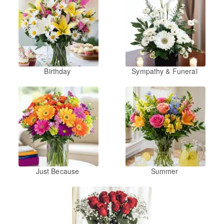
Birthday
Sympathy & Funeral
Just Because
Summer