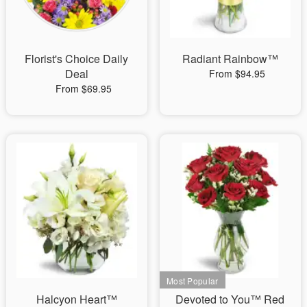
Florist's Choice Daily
Radiant Rainbow™
Deal
From $94.95
From $69.95
Halcyon Heart™
Devoted to You™ Red