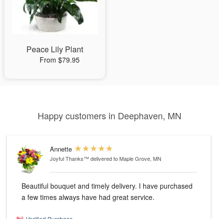
Peace Lily Plant
From $79.95
Happy customers in Deephaven, MN
Annette
Joyful Thanks™
delivered to Maple Grove, MN
Beautiful bouquet and timely delivery. I have purchased
a few times always have had great service.
Verified Purchase