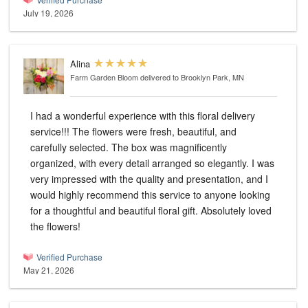
July 19, 2026
Alina
Farm Garden Bloom
delivered to Brooklyn Park, MN
I had a wonderful experience with this floral delivery
service!!! The flowers were fresh, beautiful, and
carefully selected. The box was magnificently
organized, with every detail arranged so elegantly. I was
very impressed with the quality and presentation, and I
would highly recommend this service to anyone looking
for a thoughtful and beautiful floral gift. Absolutely loved
the flowers!
Verified Purchase
May 21, 2026