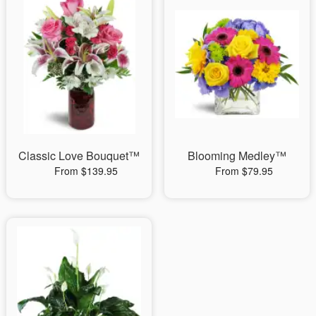
Classic Love Bouquet™
Blooming Medley™
From $139.95
From $79.95