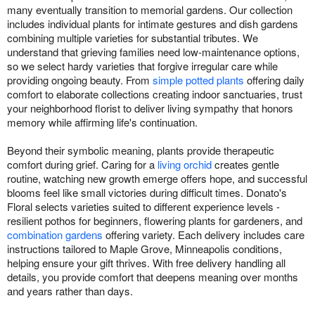
many eventually transition to memorial gardens. Our collection
includes individual plants for intimate gestures and dish gardens
combining multiple varieties for substantial tributes. We
understand that grieving families need low-maintenance options,
so we select hardy varieties that forgive irregular care while
providing ongoing beauty. From
simple potted plants
offering daily
comfort to elaborate collections creating indoor sanctuaries, trust
your neighborhood florist to deliver living sympathy that honors
memory while affirming life's continuation.
Beyond their symbolic meaning, plants provide therapeutic
comfort during grief. Caring for a
living orchid
creates gentle
routine, watching new growth emerge offers hope, and successful
blooms feel like small victories during difficult times. Donato's
Floral selects varieties suited to different experience levels -
resilient pothos for beginners, flowering plants for gardeners, and
combination gardens
offering variety. Each delivery includes care
instructions tailored to Maple Grove, Minneapolis conditions,
helping ensure your gift thrives. With free delivery handling all
details, you provide comfort that deepens meaning over months
and years rather than days.