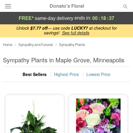
Donato's Floral
00
:
18
:
37
ends in:
FREE*
same-day delivery
Deal of the Day
Unlock
$7.77 off
— use code
LUCKY7
at checkout for
savings!
See full details
Summer
Home
Sympathy and Funeral
Featured
Sympathy Plants
Sympathy Plants in Maple Grove, Minneapolis
Occasions
Best Sellers
Highest Price
Lowest Price
Birthday
Sympathy and Funeral
Flowers, Plants & Gifts
Our Shop