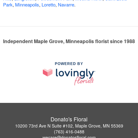
Park
,
Minneapolis
,
Loretto
,
Navarre
.
Independent Maple Grove, Minneapolis florist since 1988
POWERED BY
Donato's Floral
10200 73rd Ave N Suite #102, Maple Grove, MN 55369
(763) 416-0488
wecare@donatosfloral.com