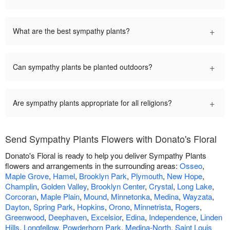
+
What are the best sympathy plants?
+
Can sympathy plants be planted outdoors?
+
Are sympathy plants appropriate for all religions?
Send Sympathy Plants Flowers with Donato's Floral
Donato's Floral is ready to help you deliver Sympathy Plants
flowers and arrangements in the surrounding areas:
Osseo
,
Maple Grove
,
Hamel
,
Brooklyn Park
,
Plymouth
,
New Hope
,
Champlin
,
Golden Valley
,
Brooklyn Center
,
Crystal
,
Long Lake
,
Corcoran
,
Maple Plain
,
Mound
,
Minnetonka
,
Medina
,
Wayzata
,
Dayton
,
Spring Park
,
Hopkins
,
Orono
,
Minnetrista
,
Rogers
,
Greenwood
,
Deephaven
,
Excelsior
,
Edina
,
Independence
,
Linden
Hills
,
Longfellow
,
Powderhorn Park
,
Medina-North
,
Saint Louis