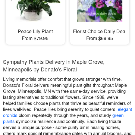
Peace Lily Plant
Florist Choice Daily Deal
From $79.95
From $69.95
Sympathy Plants Delivery in Maple Grove,
Minneapolis by Donato's Floral
Living memorials offer comfort that grows stronger with time.
Donato's Floral delivers meaningful plant gifts throughout Maple
Grove, Minneapolis, MN with free same-day service, providing
lasting alternatives to traditional flowers. Since 1988, we've
helped families choose plants that thrive as beautiful reminders of
lives well-lived. Peace lilies bring serenity to quiet corners,
elegant
orchids
bloom repeatedly through the years, and sturdy
green
plants
symbolize resilience and continuity. Each living tribute
serves a unique purpose - some purify air in healing homes,
others mark special remembrance dates with annual blooms, and