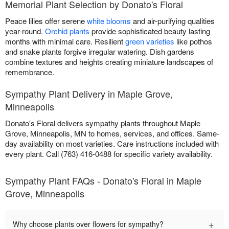
Memorial Plant Selection by Donato's Floral
Peace lilies offer serene
white blooms
and air-purifying qualities
year-round.
Orchid plants
provide sophisticated beauty lasting
months with minimal care. Resilient
green varieties
like pothos
and snake plants forgive irregular watering. Dish gardens
combine textures and heights creating miniature landscapes of
remembrance.
Sympathy Plant Delivery in Maple Grove,
Minneapolis
Donato's Floral delivers sympathy plants throughout Maple
Grove, Minneapolis, MN to homes, services, and offices. Same-
day availability on most varieties. Care instructions included with
every plant. Call (763) 416-0488 for specific variety availability.
Sympathy Plant FAQs - Donato's Floral in Maple
Grove, Minneapolis
+
Why choose plants over flowers for sympathy?