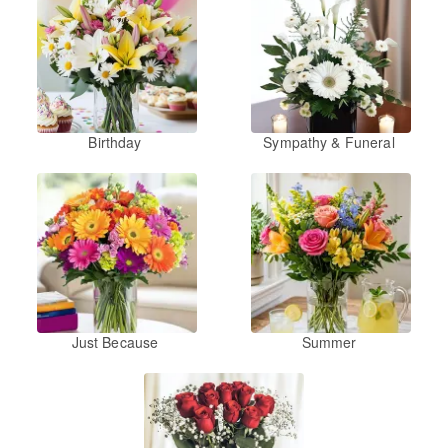
Birthday
Sympathy & Funeral
Just Because
Summer