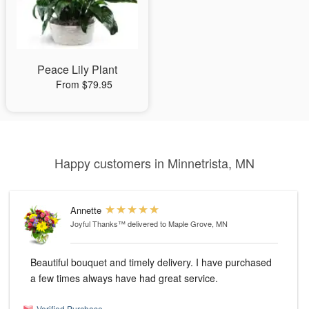
Peace Lily Plant
From $79.95
Happy customers in Minnetrista, MN
Annette
Joyful Thanks™
delivered to Maple Grove, MN
Beautiful bouquet and timely delivery. I have purchased
a few times always have had great service.
Verified Purchase