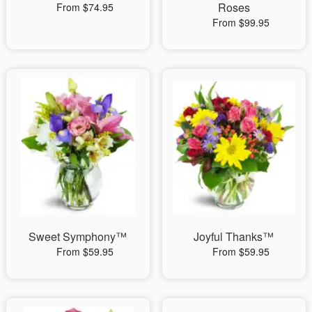
Roses
From $74.95
From $99.95
Sweet Symphony™
Joyful Thanks™
From $59.95
From $59.95