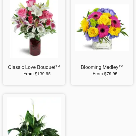
Classic Love Bouquet™
Blooming Medley™
From $139.95
From $79.95