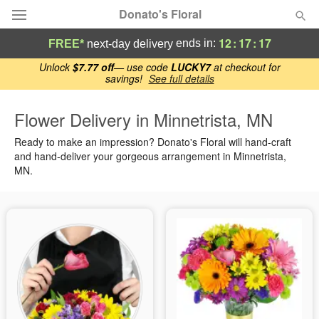
Donato's Floral
12
:
17
:
17
ends in:
FREE*
next-day delivery
Deal of the Day
Unlock
$7.77 off
— use code
LUCKY7
at checkout for
savings!
See full details
Summer
Featured
Flower Delivery in Minnetrista, MN
Ready to make an impression? Donato's Floral will hand-craft
Occasions
and hand-deliver your gorgeous arrangement in Minnetrista,
MN.
Birthday
Sympathy and Funeral
Flowers, Plants & Gifts
Our Shop