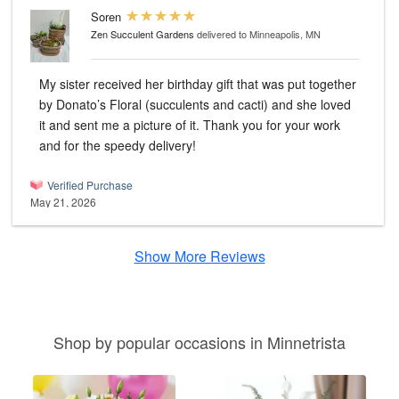
Soren
Zen Succulent Gardens
delivered to Minneapolis, MN
My sister received her birthday gift that was put together
by Donato’s Floral (succulents and cacti) and she loved
it and sent me a picture of it. Thank you for your work
and for the speedy delivery!
Verified Purchase
May 21, 2026
Show More Reviews
Shop by popular occasions in Minnetrista