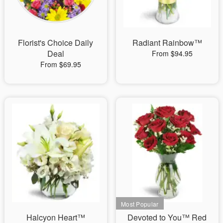
Florist's Choice Daily
Radiant Rainbow™
Deal
From $94.95
From $69.95
Halcyon Heart™
Devoted to You™ Red