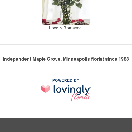
Love & Romance
Independent Maple Grove, Minneapolis florist since 1988
POWERED BY