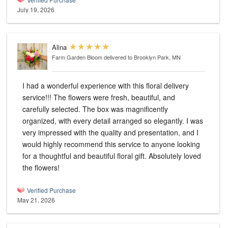
July 19, 2026
Alina
Farm Garden Bloom
delivered to Brooklyn Park, MN
I had a wonderful experience with this floral delivery
service!!! The flowers were fresh, beautiful, and
carefully selected. The box was magnificently
organized, with every detail arranged so elegantly. I was
very impressed with the quality and presentation, and I
would highly recommend this service to anyone looking
for a thoughtful and beautiful floral gift. Absolutely loved
the flowers!
Verified Purchase
May 21, 2026