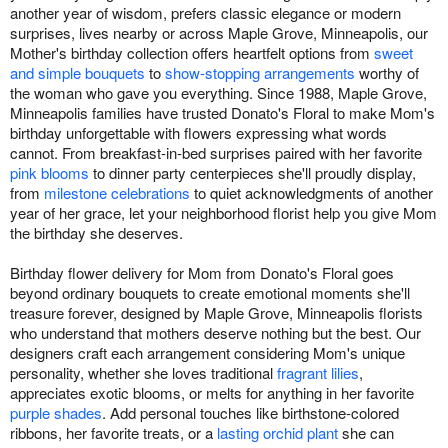
another year of wisdom, prefers classic elegance or modern
surprises, lives nearby or across Maple Grove, Minneapolis, our
Mother's birthday collection offers heartfelt options from
sweet
and simple bouquets
to
show-stopping arrangements
worthy of
the woman who gave you everything. Since 1988, Maple Grove,
Minneapolis families have trusted Donato's Floral to make Mom's
birthday unforgettable with flowers expressing what words
cannot. From breakfast-in-bed surprises paired with her favorite
pink blooms
to dinner party centerpieces she'll proudly display,
from
milestone celebrations
to quiet acknowledgments of another
year of her grace, let your neighborhood florist help you give Mom
the birthday she deserves.
Birthday flower delivery for Mom from Donato's Floral goes
beyond ordinary bouquets to create emotional moments she'll
treasure forever, designed by Maple Grove, Minneapolis florists
who understand that mothers deserve nothing but the best. Our
designers craft each arrangement considering Mom's unique
personality, whether she loves traditional
fragrant lilies
,
appreciates exotic blooms, or melts for anything in her favorite
purple shades
. Add personal touches like birthstone-colored
ribbons, her favorite treats, or a
lasting orchid plant
she can