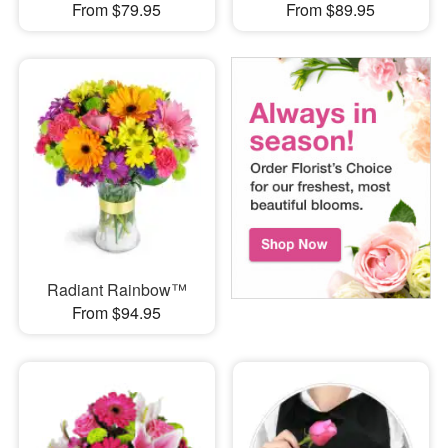
From $79.95
From $89.95
Radiant Rainbow™
From $94.95