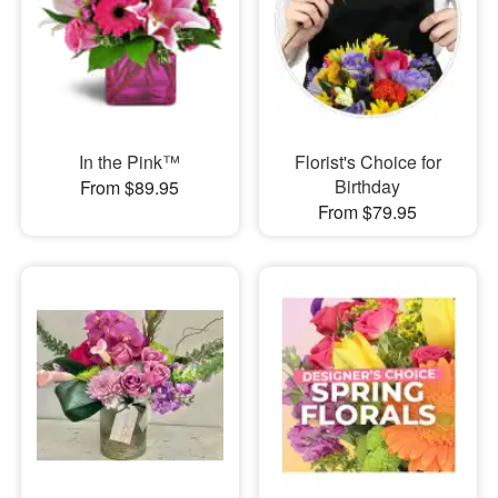
In the Pink™
Florist's Choice for
Birthday
From $89.95
From $79.95