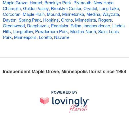
Maple Grove
,
Hamel
,
Brooklyn Park
,
Plymouth
,
New Hope
,
Champlin
,
Golden Valley
,
Brooklyn Center
,
Crystal
,
Long Lake
,
Corcoran
,
Maple Plain
,
Mound
,
Minnetonka
,
Medina
,
Wayzata
,
Dayton
,
Spring Park
,
Hopkins
,
Orono
,
Minnetrista
,
Rogers
,
Greenwood
,
Deephaven
,
Excelsior
,
Edina
,
Independence
,
Linden
Hills
,
Longfellow
,
Powderhorn Park
,
Medina-North
,
Saint Louis
Park
,
Minneapolis
,
Loretto
,
Navarre
.
Independent Maple Grove, Minneapolis florist since 1988
POWERED BY