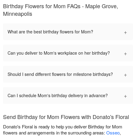
Birthday Flowers for Mom FAQs - Maple Grove,
Minneapolis
+
What are the best birthday flowers for Mom?
+
Can you deliver to Mom's workplace on her birthday?
+
Should I send different flowers for milestone birthdays?
+
Can I schedule Mom's birthday delivery in advance?
Send Birthday for Mom Flowers with Donato's Floral
Donato's Floral is ready to help you deliver Birthday for Mom
flowers and arrangements in the surrounding areas:
Osseo
,