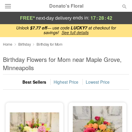
Donato's Floral
17
:
28
:
42
ends in:
FREE*
next-day delivery
Deal of the Day
Unlock
$7.77 off
— use code
LUCKY7
at checkout for
savings!
See full details
Summer
Home
Birthday
Birthday for Mom
Featured
Birthday Flowers for Mom near Maple Grove,
Occasions
Minneapolis
Birthday
Best Sellers
Highest Price
Lowest Price
Sympathy and Funeral
Flowers, Plants & Gifts
Our Shop