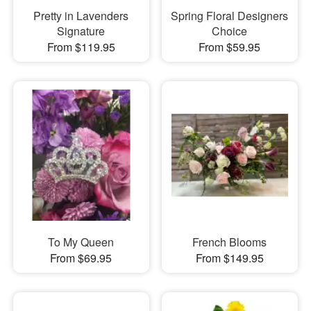
Pretty in Lavenders
Spring Floral Designers
Signature
Choice
From $119.95
From $59.95
To My Queen
French Blooms
From $69.95
From $149.95