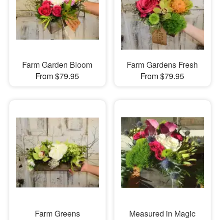
Farm Garden Bloom
Farm Gardens Fresh
From $79.95
From $79.95
Farm Greens
Measured in Magic