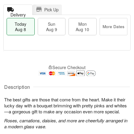
Pick Up
Delivery
Today
Sun
Mon
More Dates
Aug 8
Aug 9
Aug 10
M
T
M
S
o
o
o
Secure Checkout
u
r
d
n
n
e
a
A
A
D
y
u
u
a
A
Description
g
g
t
u
1
9
e
g
0
The best gifts are those that come from the heart. Make it their
s
8
lucky day with a bouquet brimming with pretty pinks and whites
—a gorgeous gift to make any occasion even more special.
Roses, carnations, daisies, and more are cheerfully arranged in
a modern glass vase.