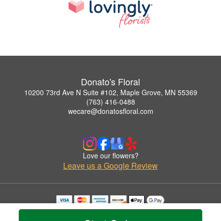
Donato's Floral
10200 73rd Ave N Suite #102, Maple Grove, MN 55369
(763) 416-0488
wecare@donatosfloral.com
Love our flowers?
Leave us a Google Review
Copyrighted images herein are used with permission by Donato's Floral.
© 2026 All Rights Reserved.