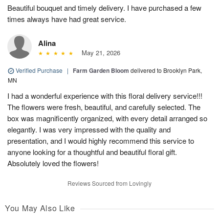
Beautiful bouquet and timely delivery. I have purchased a few
times always have had great service.
Alina
May 21, 2026
Verified Purchase
|
Farm Garden Bloom
delivered to Brooklyn Park,
MN
I had a wonderful experience with this floral delivery service!!!
The flowers were fresh, beautiful, and carefully selected. The
box was magnificently organized, with every detail arranged so
elegantly. I was very impressed with the quality and
presentation, and I would highly recommend this service to
anyone looking for a thoughtful and beautiful floral gift.
Absolutely loved the flowers!
Reviews Sourced from Lovingly
You May Also Like