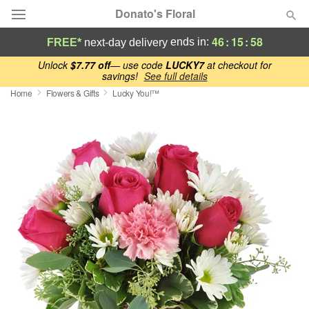
Donato's Floral
46
:
15
:
57
ends in:
FREE*
next-day delivery
Deal of the Day
Unlock
$7.77 off
— use code
LUCKY7
at checkout for
savings!
See full details
Home
Flowers & Gifts
Lucky You!™
Summer
Featured
Occasions
Birthday
Sympathy and Funeral
Flowers, Plants & Gifts
Our Shop