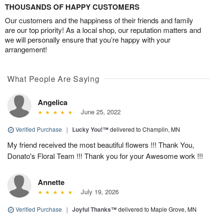
THOUSANDS OF HAPPY CUSTOMERS
Our customers and the happiness of their friends and family
are our top priority! As a local shop, our reputation matters and
we will personally ensure that you’re happy with your
arrangement!
What People Are Saying
Angelica
June 25, 2022
Verified Purchase
|
Lucky You!™
delivered to Champlin, MN
My friend received the most beautiful flowers !!! Thank You,
Donato's Floral Team !!! Thank you for your Awesome work !!!
Annette
July 19, 2026
Verified Purchase
|
Joyful Thanks™
delivered to Maple Grove, MN