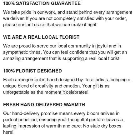
100% SATISFACTION GUARANTEE
We take pride in our work, and stand behind every arrangement
we deliver. If you are not completely satisfied with your order,
please contact us so that we can make it right.
WE ARE A REAL LOCAL FLORIST
We are proud to serve our local community in joyful and in
sympathetic times. You can feel confident that you will get an
amazing arrangement that is supporting a real local florist!
100% FLORIST DESIGNED
Each arrangement is hand-designed by floral artists, bringing a
unique blend of creativity and emotion. Your gift is as
unforgettable as the moment it celebrates!
FRESH HAND-DELIVERED WARMTH
Our hand-delivery promise means every bloom arrives in
perfect condition, ensuring your thoughtful gesture leaves a
lasting impression of warmth and care. No stale dry boxes
here!