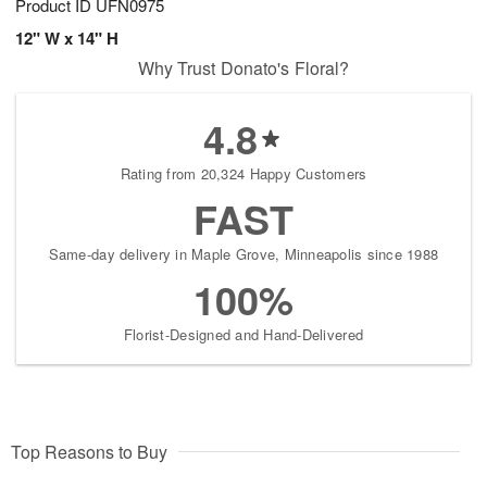
Product ID
UFN0975
12" W x 14" H
Why Trust Donato's Floral?
4.8
Rating from 20,324 Happy Customers
FAST
Same-day delivery in Maple Grove, Minneapolis since 1988
100%
Florist-Designed and Hand-Delivered
Top Reasons to Buy