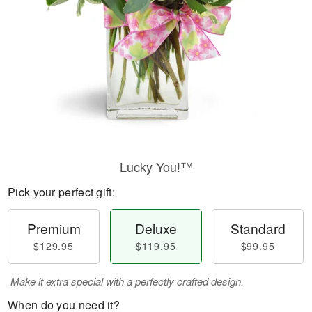
Lucky You!™
Pick your perfect gift:
Premium
Deluxe
Standard
$129.95
$119.95
$99.95
Make it extra special with a perfectly crafted design.
When do you need it?