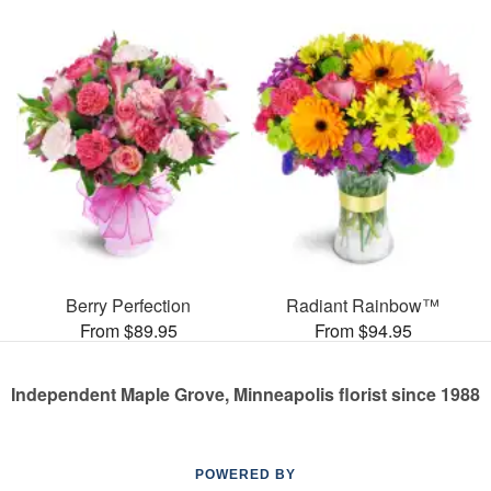
Berry Perfection
Radiant Rainbow™
From $89.95
From $94.95
Independent Maple Grove, Minneapolis florist since 1988
POWERED BY