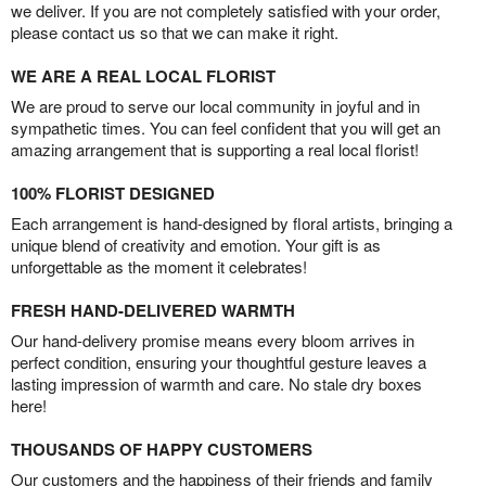
we deliver. If you are not completely satisfied with your order,
please contact us so that we can make it right.
WE ARE A REAL LOCAL FLORIST
We are proud to serve our local community in joyful and in
sympathetic times. You can feel confident that you will get an
amazing arrangement that is supporting a real local florist!
100% FLORIST DESIGNED
Each arrangement is hand-designed by floral artists, bringing a
unique blend of creativity and emotion. Your gift is as
unforgettable as the moment it celebrates!
FRESH HAND-DELIVERED WARMTH
Our hand-delivery promise means every bloom arrives in
perfect condition, ensuring your thoughtful gesture leaves a
lasting impression of warmth and care. No stale dry boxes
here!
THOUSANDS OF HAPPY CUSTOMERS
Our customers and the happiness of their friends and family