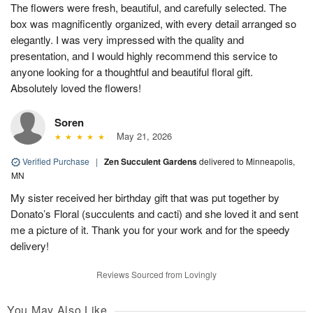
The flowers were fresh, beautiful, and carefully selected. The
box was magnificently organized, with every detail arranged so
elegantly. I was very impressed with the quality and
presentation, and I would highly recommend this service to
anyone looking for a thoughtful and beautiful floral gift.
Absolutely loved the flowers!
Soren
May 21, 2026
Verified Purchase
|
Zen Succulent Gardens
delivered to Minneapolis,
MN
My sister received her birthday gift that was put together by
Donato’s Floral (succulents and cacti) and she loved it and sent
me a picture of it. Thank you for your work and for the speedy
delivery!
Reviews Sourced from Lovingly
You May Also Like