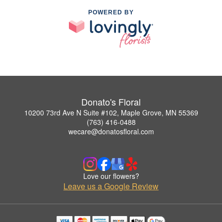
POWERED BY
Donato's Floral
10200 73rd Ave N Suite #102, Maple Grove, MN 55369
(763) 416-0488
wecare@donatosfloral.com
Love our flowers?
Leave us a Google Review