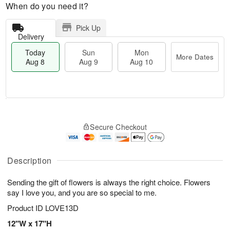
When do you need it?
Pick Up
Delivery
Today
Sun
Mon
More Dates
Aug 8
Aug 9
Aug 10
T
M
M
o
S
o
o
Secure Checkout
d
u
r
n
a
n
e
A
y
A
D
u
A
u
a
Description
g
u
g
t
1
g
9
e
0
Sending the gift of flowers is always the right choice. Flowers
8
s
say I love you, and you are so special to me.
Product ID
LOVE13D
12"W x 17"H