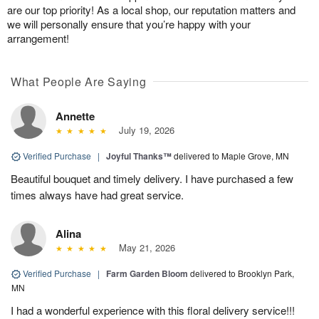
are our top priority! As a local shop, our reputation matters and
we will personally ensure that you’re happy with your
arrangement!
What People Are Saying
Annette
July 19, 2026
Verified Purchase
|
Joyful Thanks™
delivered to Maple Grove, MN
Beautiful bouquet and timely delivery. I have purchased a few
times always have had great service.
Alina
May 21, 2026
Verified Purchase
|
Farm Garden Bloom
delivered to Brooklyn Park,
MN
I had a wonderful experience with this floral delivery service!!!