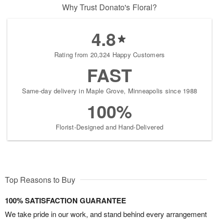
Why Trust Donato's Floral?
4.8
Rating from 20,324 Happy Customers
FAST
Same-day delivery in Maple Grove, Minneapolis since 1988
100%
Florist-Designed and Hand-Delivered
Top Reasons to Buy
100% SATISFACTION GUARANTEE
We take pride in our work, and stand behind every arrangement