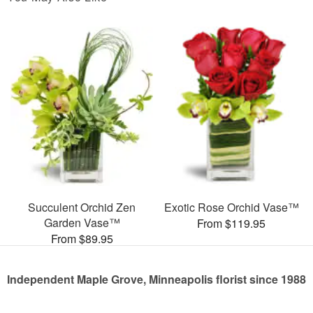
Succulent Orchid Zen
Exotic Rose Orchid Vase™
Garden Vase™
From $119.95
From $89.95
Independent Maple Grove, Minneapolis florist since 1988