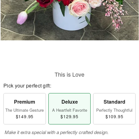
This is Love
Pick your perfect gift:
Premium
Deluxe
Standard
The Ultimate Gesture
A Heartfelt Favorite
Perfectly Thoughtful
$149.95
$129.95
$109.95
Make it extra special with a perfectly crafted design.