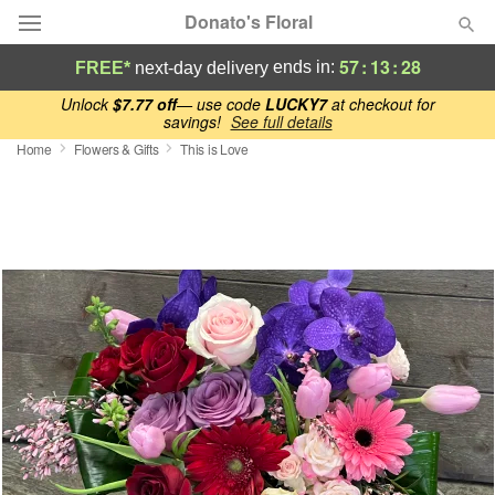
Donato's Floral
57
:
13
:
27
ends in:
FREE*
next-day delivery
Deal of the Day
Unlock
$7.77 off
— use code
LUCKY7
at checkout for
savings!
See full details
Home
Flowers & Gifts
This is Love
Summer
Featured
Occasions
Birthday
Sympathy and Funeral
Flowers, Plants & Gifts
Our Shop