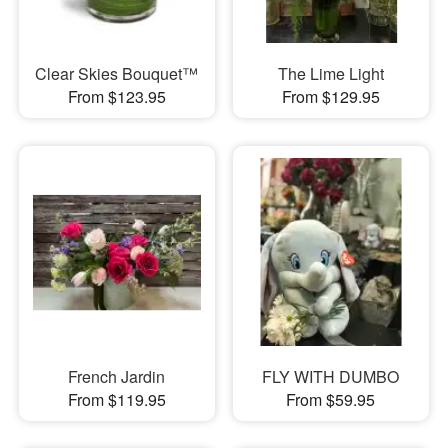
Clear Skies Bouquet™
The Lime Light
From $123.95
From $129.95
French Jardin
FLY WITH DUMBO
From $119.95
From $59.95