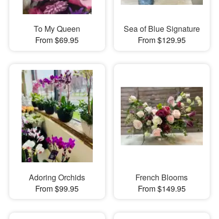
To My Queen
Sea of Blue Signature
From $69.95
From $129.95
Adoring Orchids
French Blooms
From $99.95
From $149.95