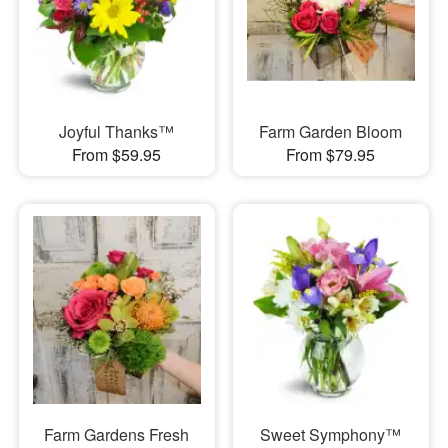
Joyful Thanks™
Farm Garden Bloom
From $59.95
From $79.95
Farm Gardens Fresh
Sweet Symphony™