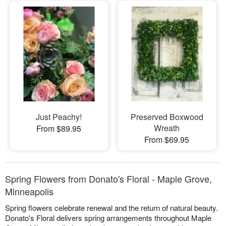
Just Peachy!
Preserved Boxwood
Wreath
From $89.95
From $69.95
Spring Flowers from Donato's Floral - Maple Grove,
Minneapolis
Spring flowers celebrate renewal and the return of natural beauty.
Donato's Floral delivers spring arrangements throughout Maple