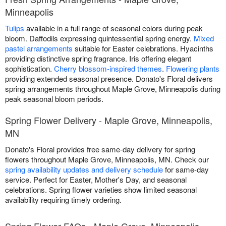
Minneapolis
Tulips
available in a full range of seasonal colors during peak
bloom. Daffodils expressing quintessential spring energy.
Mixed
pastel arrangements
suitable for Easter celebrations. Hyacinths
providing distinctive spring fragrance. Iris offering elegant
sophistication.
Cherry blossom-inspired themes
.
Flowering plants
providing extended seasonal presence. Donato's Floral delivers
spring arrangements throughout Maple Grove, Minneapolis during
peak seasonal bloom periods.
Spring Flower Delivery - Maple Grove, Minneapolis,
MN
Donato's Floral provides free same-day delivery for spring
flowers throughout Maple Grove, Minneapolis, MN. Check our
spring availability updates and delivery schedule
for same-day
service. Perfect for Easter, Mother's Day, and seasonal
celebrations. Spring flower varieties show limited seasonal
availability requiring timely ordering.