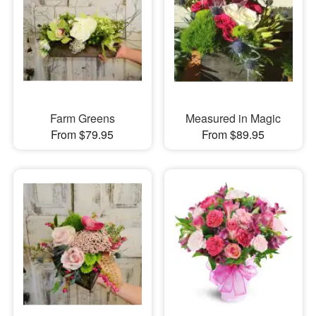
Farm Greens
Measured in Magic
From $79.95
From $89.95