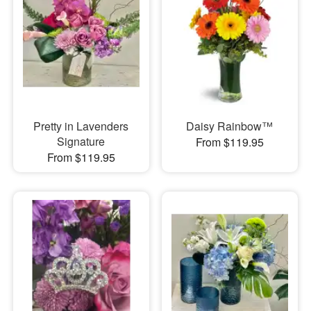
Pretty in Lavenders
Daisy Rainbow™
Signature
From $119.95
From $119.95