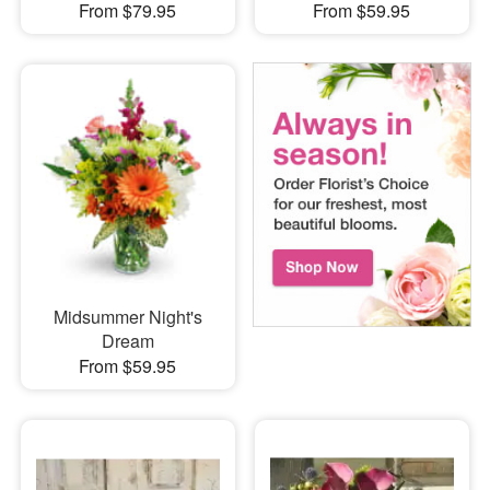
From $79.95
From $59.95
Midsummer Night's
Dream
From $59.95