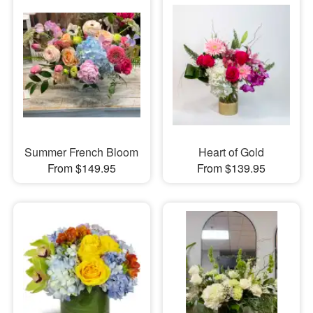
Summer French Bloom
Heart of Gold
From $149.95
From $139.95