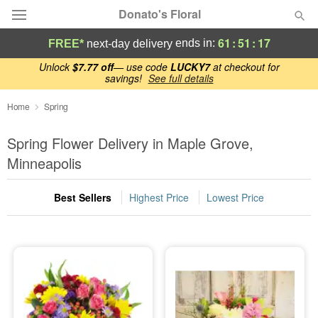
Donato's Floral
61
:
51
:
16
ends in:
FREE*
next-day delivery
Deal of the Day
Unlock
$7.77 off
— use code
LUCKY7
at checkout for
savings!
See full details
Summer
Home
Spring
Featured
Spring Flower Delivery in Maple Grove,
Occasions
Minneapolis
Birthday
Best Sellers
Highest Price
Lowest Price
Sympathy and Funeral
Flowers, Plants & Gifts
Our Shop