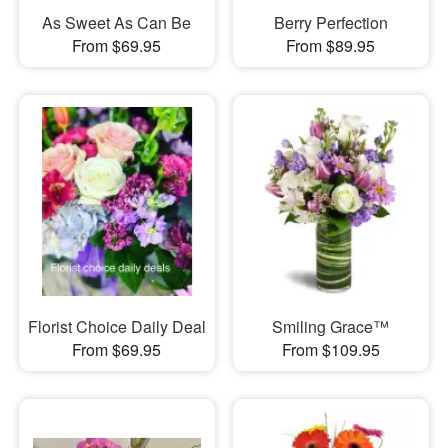
As Sweet As Can Be
Berry Perfection
From $69.95
From $89.95
Florist Choice Daily Deal
Smiling Grace™
From $69.95
From $109.95