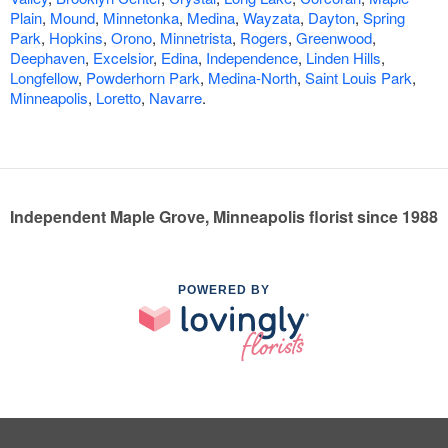
Plain
,
Mound
,
Minnetonka
,
Medina
,
Wayzata
,
Dayton
,
Spring
Park
,
Hopkins
,
Orono
,
Minnetrista
,
Rogers
,
Greenwood
,
Deephaven
,
Excelsior
,
Edina
,
Independence
,
Linden Hills
,
Longfellow
,
Powderhorn Park
,
Medina-North
,
Saint Louis Park
,
Minneapolis
,
Loretto
,
Navarre
.
Independent Maple Grove, Minneapolis florist since 1988
POWERED BY