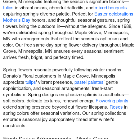
Grove, Minneapolis featuring the season’s signature blooms—
tulips
in vibrant colors, cheerful daffodils, and
mixed bouquets
capturing spring’s diverse palette. Perfect for
Easter celebrations
,
Mother’s Day
honors, and thoughtful seasonal gestures, spring
flowers bring the outdoors in—without the allergens. Since 1988,
we've celebrated spring throughout Maple Grove, Minneapolis,
MN with arrangements that reflect the season’s optimism and
color. Our free same-day spring flower delivery throughout Maple
Grove, Minneapolis, MN ensures every seasonal sentiment
arrives fresh, bright, and perfectly timed.
Spring flowers resonate powerfully following winter months.
Donato's Floral customers in Maple Grove, Minneapolis
appreciate
tulips
' vibrant presence,
pastel palettes
' gentle
sophistication, and seasonal arrangements' fresh-start
symbolism. Spring designs emphasize optimistic aesthetics—
soft colors, delicate textures, renewal energy.
Flowering plants
extend spring presence beyond cut flower lifespans.
Roses
in
spring colors offer seasonal variations. Our spring collections
embrace seasonal joy appropriately timed after winter's
constraints.
Fresh Spring Arrangements - Maple Grove,