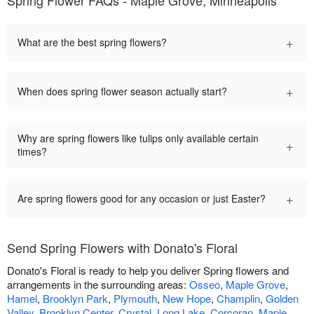
Spring Flower FAQs - Maple Grove, Minneapolis
+
What are the best spring flowers?
+
When does spring flower season actually start?
Why are spring flowers like tulips only available certain
+
times?
+
Are spring flowers good for any occasion or just Easter?
Send Spring Flowers with Donato's Floral
Donato's Floral is ready to help you deliver Spring flowers and
arrangements in the surrounding areas:
Osseo
,
Maple Grove
,
Hamel
,
Brooklyn Park
,
Plymouth
,
New Hope
,
Champlin
,
Golden
Valley
,
Brooklyn Center
,
Crystal
,
Long Lake
,
Corcoran
,
Maple