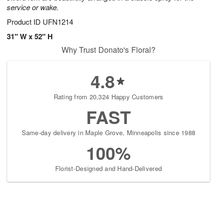
service or wake.
Product ID
UFN1214
31" W x 52" H
Why Trust Donato's Floral?
4.8
Rating from 20,324 Happy Customers
FAST
Same-day delivery in Maple Grove, Minneapolis since 1988
100%
Florist-Designed and Hand-Delivered