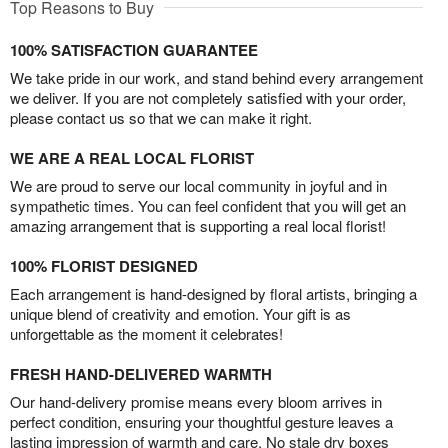
Top Reasons to Buy
100% SATISFACTION GUARANTEE
We take pride in our work, and stand behind every arrangement
we deliver. If you are not completely satisfied with your order,
please contact us so that we can make it right.
WE ARE A REAL LOCAL FLORIST
We are proud to serve our local community in joyful and in
sympathetic times. You can feel confident that you will get an
amazing arrangement that is supporting a real local florist!
100% FLORIST DESIGNED
Each arrangement is hand-designed by floral artists, bringing a
unique blend of creativity and emotion. Your gift is as
unforgettable as the moment it celebrates!
FRESH HAND-DELIVERED WARMTH
Our hand-delivery promise means every bloom arrives in
perfect condition, ensuring your thoughtful gesture leaves a
lasting impression of warmth and care. No stale dry boxes