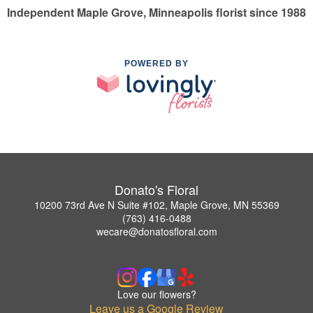
Independent Maple Grove, Minneapolis florist since 1988
POWERED BY
Donato's Floral
10200 73rd Ave N Suite #102, Maple Grove, MN 55369
(763) 416-0488
wecare@donatosfloral.com
Love our flowers?
Leave us a Google Review