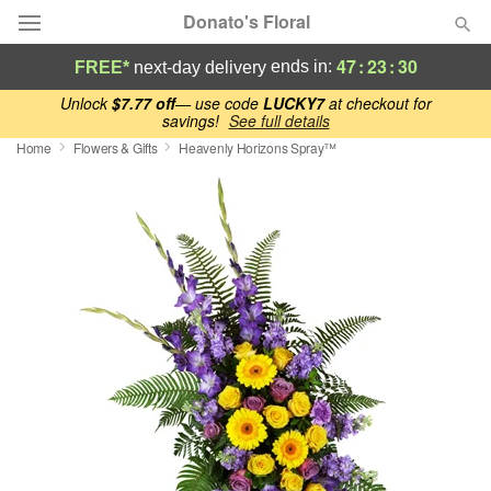
Donato's Floral
47
:
23
:
30
ends in:
FREE*
next-day delivery
Deal of the Day
Unlock
$7.77 off
— use code
LUCKY7
at checkout for
savings!
See full details
Home
Flowers & Gifts
Heavenly Horizons Spray™
Summer
Featured
Occasions
Birthday
Sympathy and Funeral
Flowers, Plants & Gifts
Our Shop