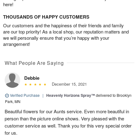
here!
THOUSANDS OF HAPPY CUSTOMERS
Our customers and the happiness of their friends and family
are our top priority! As a local shop, our reputation matters and
we will personally ensure that you’re happy with your
arrangement!
What People Are Saying
Debbie
December 15, 2021
Verified Purchase
|
Heavenly Horizons Spray™
delivered to Brooklyn
Park, MN
Beautiful flowers for our Aunts service. Even more beautiful in
person than the picture online shows. Very pleased with the
customer service as well. Thank you for this very special order
for us.