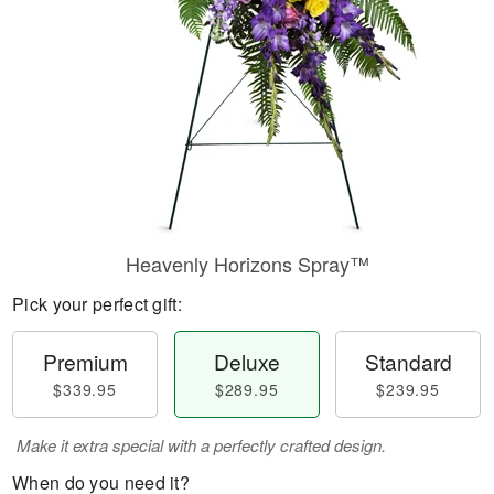
Heavenly Horizons Spray™
Pick your perfect gift:
Premium
Deluxe
Standard
$339.95
$289.95
$239.95
Make it extra special with a perfectly crafted design.
When do you need it?