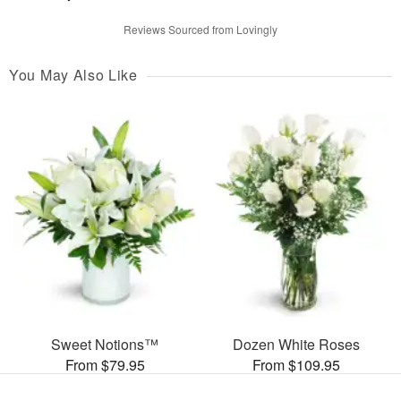
Reviews Sourced from Lovingly
You May Also Like
Sweet Notions™
Dozen White Roses
From $79.95
From $109.95