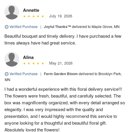
Annette
July 19, 2026
Verified Purchase
|
Joyful Thanks™
delivered to Maple Grove, MN
Beautiful bouquet and timely delivery. I have purchased a few
times always have had great service.
Alina
May 21, 2026
Verified Purchase
|
Farm Garden Bloom
delivered to Brooklyn Park,
MN
I had a wonderful experience with this floral delivery service!!!
The flowers were fresh, beautiful, and carefully selected. The
box was magnificently organized, with every detail arranged so
elegantly. I was very impressed with the quality and
presentation, and I would highly recommend this service to
anyone looking for a thoughtful and beautiful floral gift.
Absolutely loved the flowers!