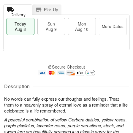
Pick Up
Delivery
Today
Sun
Mon
More Dates
Aug 8
Aug 9
Aug 10
M
T
M
S
o
o
o
Secure Checkout
u
r
d
n
n
e
a
A
A
D
y
u
u
a
A
Description
g
g
t
u
1
9
e
g
0
No words can fully express our thoughts and feelings. Treat
s
8
them to a heavenly spray of eternal love as a reminder that a life
celebrated is a life remembered.
A peaceful combination of yellow Gerbera daisies, yellow roses,
purple gladiolus, lavender roses, purple carnations, stock, and
sword fern are beautifully arranged in a classic spray for the