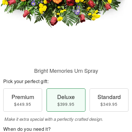
Bright Memories Urn Spray
Pick your perfect gift:
Premium
Deluxe
Standard
$449.95
$399.95
$349.95
Make it extra special with a perfectly crafted design.
When do you need it?