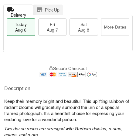
Pick Up
Delivery
Today
Fri
Sat
More Dates
Aug 6
Aug 7
Aug 8
M
T
S
o
o
F
Secure Checkout
a
r
d
ri
t
e
a
A
A
D
y
u
u
a
A
Description
g
g
t
u
7
8
e
g
Keep their memory bright and beautiful. This uplifting rainbow of
s
6
radiant blooms will gracefully surround the urn or a special
framed photograph. It’s a heartfelt choice for expressing your
enduring love for a wonderful person.
Two dozen roses are arranged with Gerbera daisies, mums,
asters, and more.