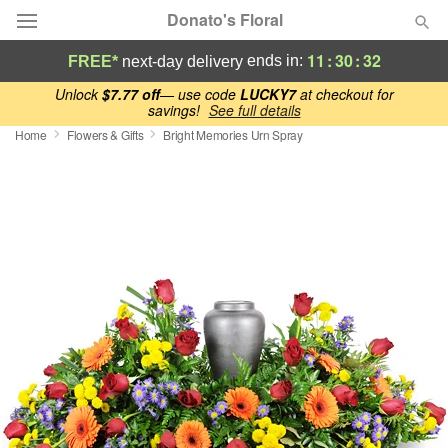
Donato's Floral
11
:
30
:
32
ends in:
FREE*
next-day delivery
Deal of the Day
Unlock
$7.77 off
— use code
LUCKY7
at checkout for
savings!
See full details
Home
Flowers & Gifts
Bright Memories Urn Spray
Summer
Featured
Occasions
Birthday
Sympathy and Funeral
Flowers, Plants & Gifts
Our Shop