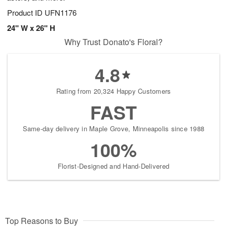
Product ID
UFN1176
24" W x 26" H
Why Trust Donato's Floral?
4.8
Rating from 20,324 Happy Customers
FAST
Same-day delivery in Maple Grove, Minneapolis since 1988
100%
Florist-Designed and Hand-Delivered
Top Reasons to Buy