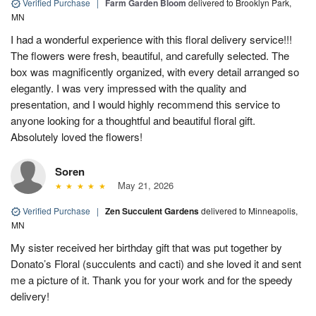
Verified Purchase
|
Farm Garden Bloom
delivered to Brooklyn Park,
MN
I had a wonderful experience with this floral delivery service!!!
The flowers were fresh, beautiful, and carefully selected. The
box was magnificently organized, with every detail arranged so
elegantly. I was very impressed with the quality and
presentation, and I would highly recommend this service to
anyone looking for a thoughtful and beautiful floral gift.
Absolutely loved the flowers!
Soren
May 21, 2026
Verified Purchase
|
Zen Succulent Gardens
delivered to Minneapolis,
MN
My sister received her birthday gift that was put together by
Donato’s Floral (succulents and cacti) and she loved it and sent
me a picture of it. Thank you for your work and for the speedy
delivery!