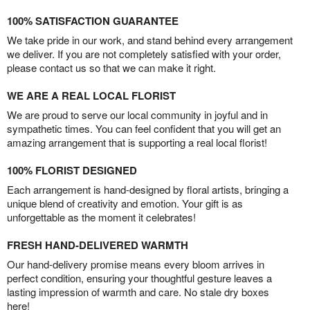
100% SATISFACTION GUARANTEE
We take pride in our work, and stand behind every arrangement
we deliver. If you are not completely satisfied with your order,
please contact us so that we can make it right.
WE ARE A REAL LOCAL FLORIST
We are proud to serve our local community in joyful and in
sympathetic times. You can feel confident that you will get an
amazing arrangement that is supporting a real local florist!
100% FLORIST DESIGNED
Each arrangement is hand-designed by floral artists, bringing a
unique blend of creativity and emotion. Your gift is as
unforgettable as the moment it celebrates!
FRESH HAND-DELIVERED WARMTH
Our hand-delivery promise means every bloom arrives in
perfect condition, ensuring your thoughtful gesture leaves a
lasting impression of warmth and care. No stale dry boxes
here!