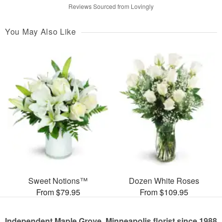
Reviews Sourced from Lovingly
You May Also Like
Sweet Notions™
Dozen White Roses
From $79.95
From $109.95
Independent Maple Grove, Minneapolis florist since 1988