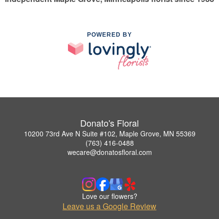
POWERED BY
Donato's Floral
10200 73rd Ave N Suite #102, Maple Grove, MN 55369
(763) 416-0488
wecare@donatosfloral.com
Love our flowers?
Leave us a Google Review