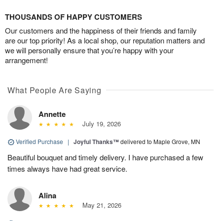
THOUSANDS OF HAPPY CUSTOMERS
Our customers and the happiness of their friends and family
are our top priority! As a local shop, our reputation matters and
we will personally ensure that you’re happy with your
arrangement!
What People Are Saying
Annette
July 19, 2026
Verified Purchase
|
Joyful Thanks™
delivered to Maple Grove, MN
Beautiful bouquet and timely delivery. I have purchased a few
times always have had great service.
Alina
May 21, 2026