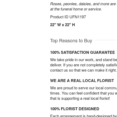
Roses, peonies, daisies, and more are e
at the funeral home or service.
Product ID
UFN1197
22" W x 22" H
Top Reasons to Buy
100% SATISFACTION GUARANTEE
We take pride in our work, and stand 
deliver. If you are not completely satisf
contact us so that we can make it right.
WE ARE A REAL LOCAL FLORIST
We are proud to serve our local commun
times. You can feel confident that you 
that is supporting a real local florist!
100% FLORIST DESIGNED
Each arrangement is hand-designed by fl