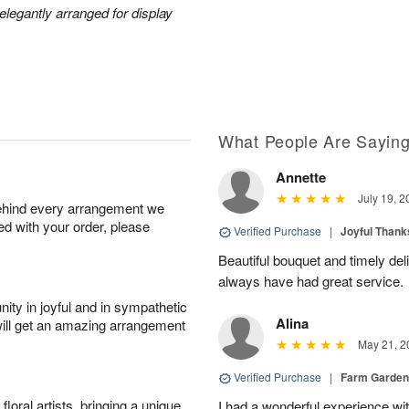
legantly arranged for display
What People Are Sayin
Annette
July 19, 2
behind every arrangement we
ied with your order, please
Verified Purchase
|
Joyful Than
Beautiful bouquet and timely del
always have had great service.
ity in joyful and in sympathetic
Alina
will get an amazing arrangement
May 21, 2
Verified Purchase
|
Farm Garden
oral artists, bringing a unique
I had a wonderful experience with