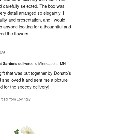
nd carefully selected. The box was
ry detail arranged so elegantly. I
lity and presentation, and I would
o anyone looking for a thoughtful and
oved the flowers!
026
nt Gardens
delivered to Minneapolis, MN
gift that was put together by Donato’s
d she loved it and sent me a picture
nd for the speedy delivery!
rced from Lovingly