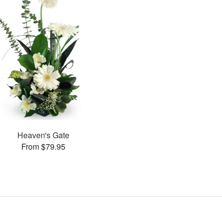
Heaven's Gate
From $79.95