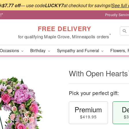
k
$7.77 off
— use code
LUCKY7
at checkout for savings!
See full 
!*
Proudly Servi
FREE DELIVERY
*
for qualifying Maple Grove, Minneapolis orders
Occasions
Birthday
Sympathy and Funeral
Flowers, 
With Open Heart
Pick your perfect gift:
Premium
De
$419.95
$3