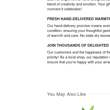
blend of creativity and emotion. Your gif
moment it celebrates!
FRESH HAND-DELIVERED WARMT
Our hand-delivery promise means every
condition, ensuring your thoughtful ges
of warmth and care. No stale dry boxes
JOIN THOUSANDS OF DELIGHTE
Our customers and the happiness of thei
priority! As a local shop, our reputation
ensure that you’re happy with your arr
You May Also Like