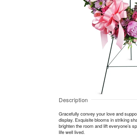
Description
Gracefully convey your love and suppor
display. Exquisite blooms in striking sh
brighten the room and lift everyone’s sp
life well lived.