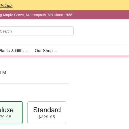
details
ng Maple Grove, Minneapolis, MN since 1988
Plants & Gifts
Our Shop
s™
luxe
Standard
79.95
$329.95