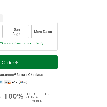
Sun
More Dates
Aug 9
27 secs
for same-day delivery.
t Order
uarantee
Secure Checkout
100%
FLORIST-DESIGNED
S
& HAND-
DELIVERED