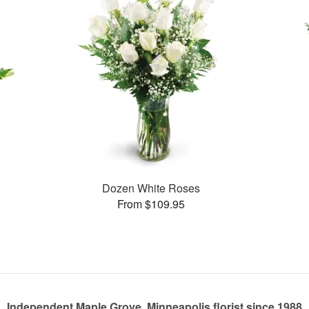
Dozen White Roses
From $109.95
Independent Maple Grove, Minneapolis florist since 1988