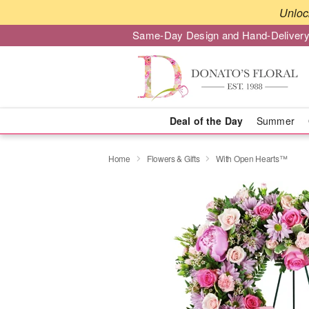
Unloc
Same-Day Design and Hand-Delivery
Deal of the Day
Summer
Home
Flowers & Gifts
With Open Hearts™