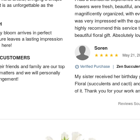
t is as unforgettable as the
flowers were fresh, beautiful, a
magnificently organized, with eve
was very impressed with the qua
H
highly recommend this service t
 bloom arrives in perfect
beautiful floral gift. Absolutely l
ture leaves a lasting impression
 here!
Soren
May 21, 2
D CUSTOMERS
r friends and family are our top
Verified Purchase
|
Zen Succule
 matters and we will personally
My sister received her birthday 
angement!
Floral (succulents and cacti) an
of it. Thank you for your work a
Reviews Sou