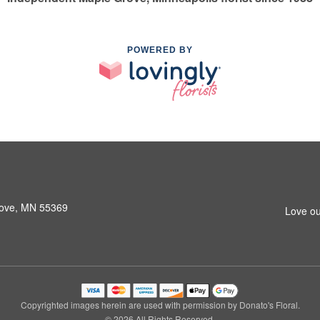
POWERED BY
rove, MN 55369
Love ou
Copyrighted images herein are used with permission by Donato's Floral.
© 2026 All Rights Reserved.