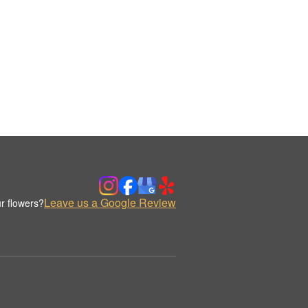
Leave us a Google Review
r flowers?