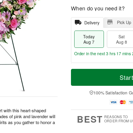
When do you need it?
Pick Up
Delivery
Today
Sat
Aug 7
Aug 8
Order in the next
3 hrs 17 mins 
T
M
o
S
S
o
Star
d
a
u
r
a
t
n
e
y
A
A
D
100% Satisfaction G
A
u
u
a
u
g
g
t
g
8
9
e
t with this heart-shaped
7
s
BEST
ades of pink and lavender will
REASONS TO
ORDER FROM U
irits as you gather to honor a