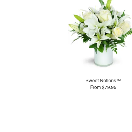
Sweet Notions™
From $79.95