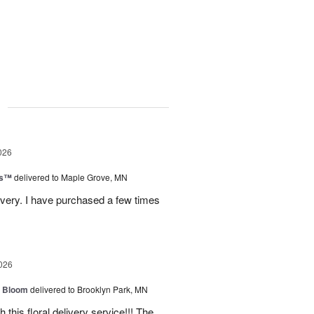
g
026
ks™
delivered to Maple Grove, MN
ivery. I have purchased a few times
026
 Bloom
delivered to Brooklyn Park, MN
 this floral delivery service!!! The