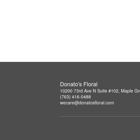
Donato's Floral
10200 73rd Ave N Suite #102, Maple G
(763) 416-0488
wecare@donatosfloral.com