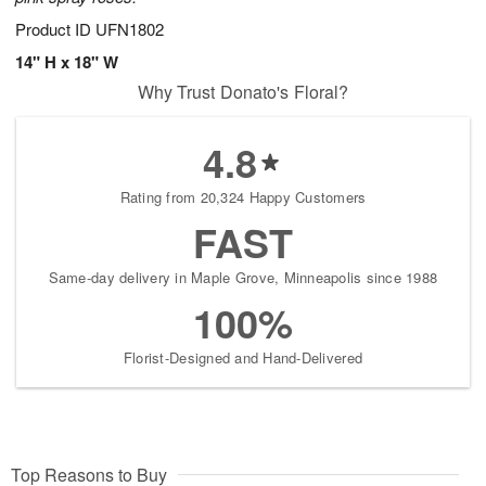
Product ID
UFN1802
14" H x 18" W
Why Trust Donato's Floral?
4.8
Rating from 20,324 Happy Customers
FAST
Same-day delivery in Maple Grove, Minneapolis since 1988
100%
Florist-Designed and Hand-Delivered
Top Reasons to Buy