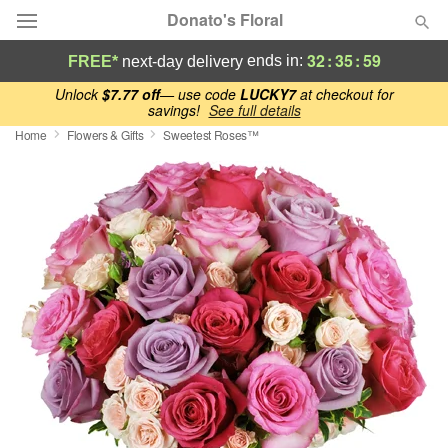
Donato's Floral
32
:
35
:
58
ends in:
FREE*
next-day delivery
Deal of the Day
Unlock
$7.77 off
— use code
LUCKY7
at checkout for
savings!
See full details
Home
Flowers & Gifts
Sweetest Roses™
Summer
Featured
Occasions
Birthday
Sympathy and Funeral
Flowers, Plants & Gifts
Our Shop