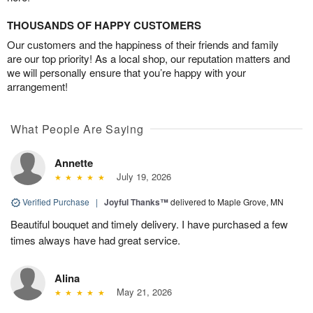
THOUSANDS OF HAPPY CUSTOMERS
Our customers and the happiness of their friends and family
are our top priority! As a local shop, our reputation matters and
we will personally ensure that you’re happy with your
arrangement!
What People Are Saying
Annette
July 19, 2026
Verified Purchase
|
Joyful Thanks™
delivered to Maple Grove, MN
Beautiful bouquet and timely delivery. I have purchased a few
times always have had great service.
Alina
May 21, 2026