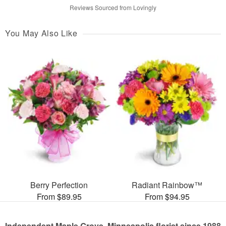
Reviews Sourced from Lovingly
You May Also Like
Berry Perfection
Radiant Rainbow™
From $89.95
From $94.95
Independent Maple Grove, Minneapolis florist since 1988