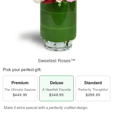
Sweetest Roses™
Pick your perfect gift:
Premium
Deluxe
Standard
The Ultimate Gesture
A Heartfelt Favorite
Perfectly Thoughtful
$449.95
$349.95
$299.95
Make it extra special with a perfectly crafted design.