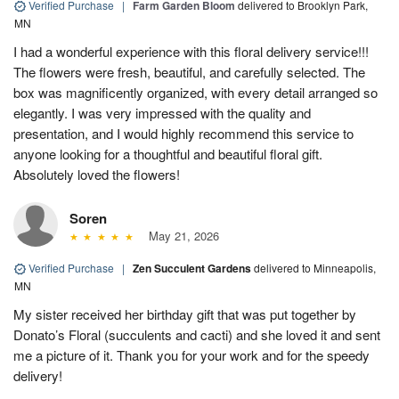
Verified Purchase
|
Farm Garden Bloom
delivered to Brooklyn Park,
MN
I had a wonderful experience with this floral delivery service!!!
The flowers were fresh, beautiful, and carefully selected. The
box was magnificently organized, with every detail arranged so
elegantly. I was very impressed with the quality and
presentation, and I would highly recommend this service to
anyone looking for a thoughtful and beautiful floral gift.
Absolutely loved the flowers!
Soren
May 21, 2026
Verified Purchase
|
Zen Succulent Gardens
delivered to Minneapolis,
MN
My sister received her birthday gift that was put together by
Donato’s Floral (succulents and cacti) and she loved it and sent
me a picture of it. Thank you for your work and for the speedy
delivery!