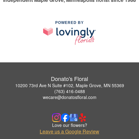
POWERED BY
Donato's Floral
10200 73rd Ave N Suite #102, Maple Grove, MN 55369
(763) 416-0488
wecare@donatosfloral.com
Love our flowers?
Leave us a Google Review