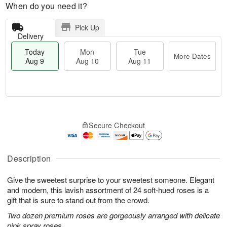
When do you need it?
Pick Up
Delivery
Today
Mon
Tue
More Dates
Aug 9
Aug 10
Aug 11
T
M
M
T
o
o
o
u
Secure Checkout
d
r
n
e
a
e
A
A
y
D
u
u
A
a
Description
g
g
u
t
1
1
g
e
0
1
Give the sweetest surprise to your sweetest someone. Elegant
9
s
and modern, this lavish assortment of 24 soft-hued roses is a
gift that is sure to stand out from the crowd.
Two dozen premium roses are gorgeously arranged with delicate
pink spray roses.