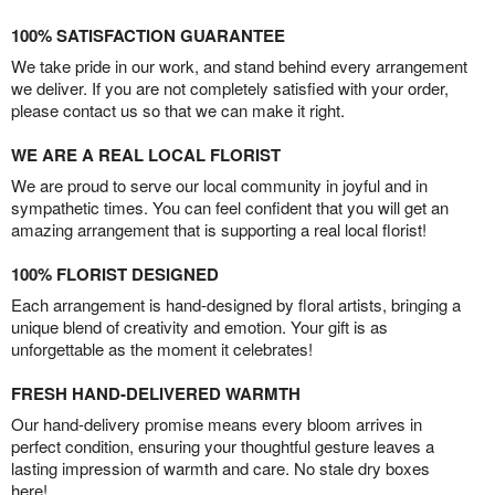
100% SATISFACTION GUARANTEE
We take pride in our work, and stand behind every arrangement
we deliver. If you are not completely satisfied with your order,
please contact us so that we can make it right.
WE ARE A REAL LOCAL FLORIST
We are proud to serve our local community in joyful and in
sympathetic times. You can feel confident that you will get an
amazing arrangement that is supporting a real local florist!
100% FLORIST DESIGNED
Each arrangement is hand-designed by floral artists, bringing a
unique blend of creativity and emotion. Your gift is as
unforgettable as the moment it celebrates!
FRESH HAND-DELIVERED WARMTH
Our hand-delivery promise means every bloom arrives in
perfect condition, ensuring your thoughtful gesture leaves a
lasting impression of warmth and care. No stale dry boxes
here!