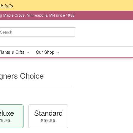
details
ng Maple Grove, Minneapolis, MN since 1988
Plants & Gifts
Our Shop
igners Choice
luxe
Standard
79.95
$59.95