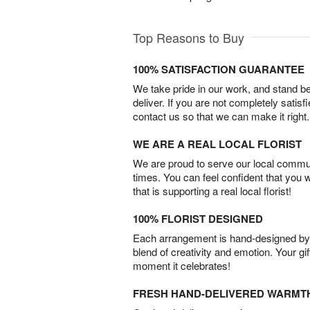
Top Reasons to Buy
100% SATISFACTION GUARANTEE
We take pride in our work, and stand 
deliver. If you are not completely satisf
contact us so that we can make it right.
WE ARE A REAL LOCAL FLORIST
We are proud to serve our local commun
times. You can feel confident that you 
that is supporting a real local florist!
100% FLORIST DESIGNED
Each arrangement is hand-designed by fl
blend of creativity and emotion. Your gif
moment it celebrates!
FRESH HAND-DELIVERED WARMT