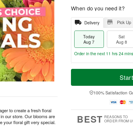
When do you need it?
Pick Up
Delivery
Today
Sat
Aug 7
Aug 8
Order in the next
11 hrs 24 mins
T
M
o
S
S
o
Star
d
a
u
r
a
t
n
e
y
A
A
D
100% Satisfaction G
A
u
u
a
u
g
g
t
g
8
9
e
ger to create a fresh floral
7
s
BEST
in our store. Our blooms are
REASONS TO
ORDER FROM U
your floral gift very special.