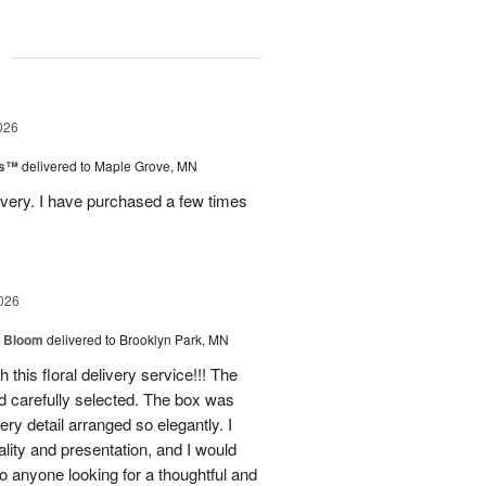
g
026
ks™
delivered to Maple Grove, MN
ivery. I have purchased a few times
026
 Bloom
delivered to Brooklyn Park, MN
 this floral delivery service!!! The
nd carefully selected. The box was
ry detail arranged so elegantly. I
lity and presentation, and I would
o anyone looking for a thoughtful and