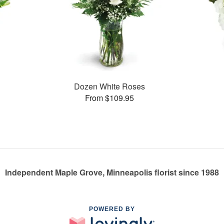
Dozen White Roses
From $109.95
Independent Maple Grove, Minneapolis florist since 1988
POWERED BY