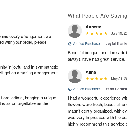
What People Are Sayin
Annette
July 19, 2
behind every arrangement we
ied with your order, please
Verified Purchase
|
Joyful Than
Beautiful bouquet and timely del
always have had great service.
ity in joyful and in sympathetic
Alina
will get an amazing arrangement
May 21, 2
Verified Purchase
|
Farm Garden
oral artists, bringing a unique
I had a wonderful experience with
t is as unforgettable as the
flowers were fresh, beautiful, a
magnificently organized, with eve
was very impressed with the qua
H
highly recommend this service t