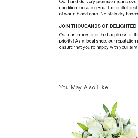
Our hand-delivery promise means every
condition, ensuring your thoughtful ges
of warmth and care. No stale dry boxes
JOIN THOUSANDS OF DELIGHTE
Our customers and the happiness of thei
priority! As a local shop, our reputation
ensure that you’re happy with your arr
You May Also Like