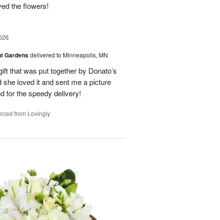
oved the flowers!
026
nt Gardens
delivered to Minneapolis, MN
gift that was put together by Donato’s
d she loved it and sent me a picture
nd for the speedy delivery!
rced from Lovingly