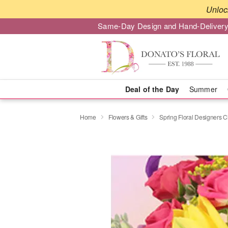
Unloc
Same-Day Design and Hand-Delivery
Deal of the Day
Summer
Home
Flowers & Gifts
Spring Floral Designers 