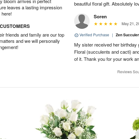
 bloom arrives in perfect
beautiful floral gift. Absolutely l
ture leaves a lasting impression
 here!
Soren
May 21, 2
D CUSTOMERS
r friends and family are our top
Verified Purchase
|
Zen Succule
 matters and we will personally
My sister received her birthday 
angement!
Floral (succulents and cacti) an
of it. Thank you for your work a
Reviews Sou