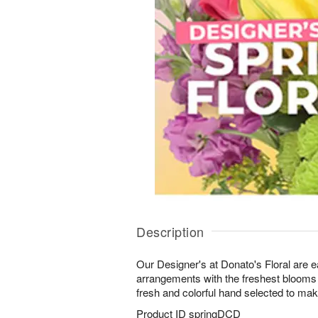
Description
Our Designer's at Donato's Floral are ea
arrangements with the freshest blooms 
fresh and colorful hand selected to make 
Product ID
springDCD