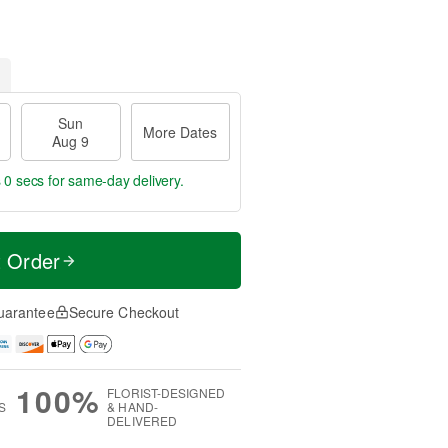
Sun
More Dates
Aug 9
 0 secs
for same-day delivery.
t Order
uarantee
Secure Checkout
100%
FLORIST-DESIGNED
S
& HAND-
DELIVERED