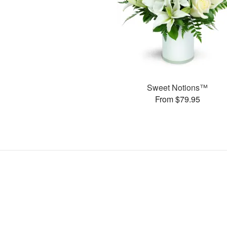
Sweet Notions™
From $79.95