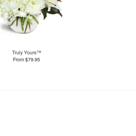
Truly Yours™
From $79.95