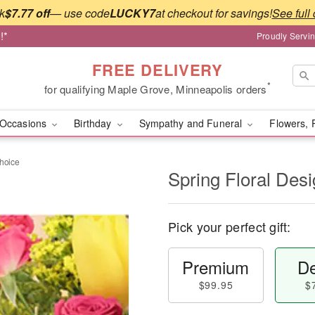
k
$7.77 off
— use code
LUCKY7
at checkout for savings!
See full 
!*
Proudly Servi
FREE DELIVERY
*
for qualifying Maple Grove, Minneapolis orders
Occasions
Birthday
Sympathy and Funeral
Flowers, 
Choice
Spring Floral Des
Pick your perfect gift:
Premium
De
$99.95
$