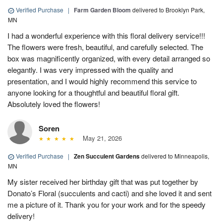
Verified Purchase
|
Farm Garden Bloom
delivered to Brooklyn Park,
MN
I had a wonderful experience with this floral delivery service!!!
The flowers were fresh, beautiful, and carefully selected. The
box was magnificently organized, with every detail arranged so
elegantly. I was very impressed with the quality and
presentation, and I would highly recommend this service to
anyone looking for a thoughtful and beautiful floral gift.
Absolutely loved the flowers!
Soren
May 21, 2026
Verified Purchase
|
Zen Succulent Gardens
delivered to Minneapolis,
MN
My sister received her birthday gift that was put together by
Donato’s Floral (succulents and cacti) and she loved it and sent
me a picture of it. Thank you for your work and for the speedy
delivery!