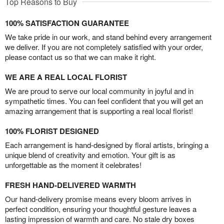
Top Reasons to Buy
100% SATISFACTION GUARANTEE
We take pride in our work, and stand behind every arrangement
we deliver. If you are not completely satisfied with your order,
please contact us so that we can make it right.
WE ARE A REAL LOCAL FLORIST
We are proud to serve our local community in joyful and in
sympathetic times. You can feel confident that you will get an
amazing arrangement that is supporting a real local florist!
100% FLORIST DESIGNED
Each arrangement is hand-designed by floral artists, bringing a
unique blend of creativity and emotion. Your gift is as
unforgettable as the moment it celebrates!
FRESH HAND-DELIVERED WARMTH
Our hand-delivery promise means every bloom arrives in
perfect condition, ensuring your thoughtful gesture leaves a
lasting impression of warmth and care. No stale dry boxes