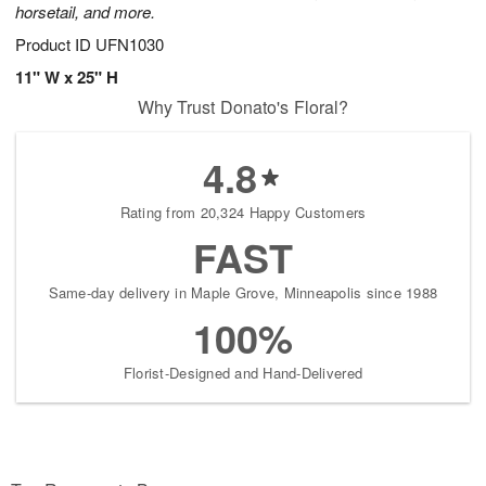
horsetail, and more.
Product ID
UFN1030
11" W x 25" H
Why Trust Donato's Floral?
4.8
Rating from 20,324 Happy Customers
FAST
Same-day delivery in Maple Grove, Minneapolis since 1988
100%
Florist-Designed and Hand-Delivered