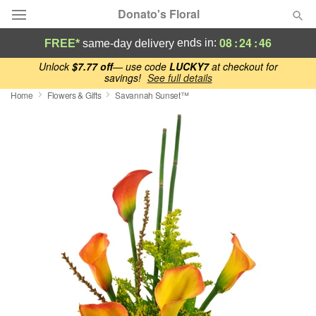
Donato's Floral
08
:
24
:
45
ends in:
FREE*
same-day delivery
Deal of the Day
Unlock
$7.77 off
— use code
LUCKY7
at checkout for
savings!
See full details
Home
Flowers & Gifts
Savannah Sunset™
Summer
Featured
Occasions
Birthday
Sympathy and Funeral
Flowers, Plants & Gifts
Our Shop