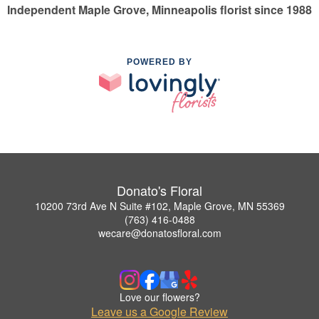
Independent Maple Grove, Minneapolis florist since 1988
POWERED BY
Donato's Floral
10200 73rd Ave N Suite #102, Maple Grove, MN 55369
(763) 416-0488
wecare@donatosfloral.com
Love our flowers?
Leave us a Google Review