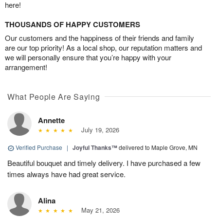
here!
THOUSANDS OF HAPPY CUSTOMERS
Our customers and the happiness of their friends and family
are our top priority! As a local shop, our reputation matters and
we will personally ensure that you’re happy with your
arrangement!
What People Are Saying
Annette
July 19, 2026
Verified Purchase
|
Joyful Thanks™
delivered to Maple Grove, MN
Beautiful bouquet and timely delivery. I have purchased a few
times always have had great service.
Alina
May 21, 2026