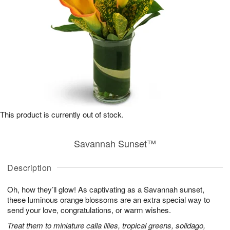
This product is currently out of stock.
Savannah Sunset™
Description
Oh, how they’ll glow! As captivating as a Savannah sunset,
these luminous orange blossoms are an extra special way to
send your love, congratulations, or warm wishes.
Treat them to miniature calla lilies, tropical greens, solidago,