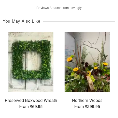
Reviews Sourced from Lovingly
You May Also Like
Preserved Boxwood Wreath
Northern Woods
From $69.95
From $299.95