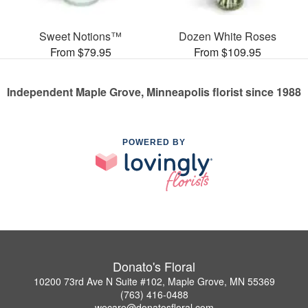
Sweet Notions™
Dozen White Roses
From $79.95
From $109.95
Independent Maple Grove, Minneapolis florist since 1988
POWERED BY
Donato's Floral
10200 73rd Ave N Suite #102, Maple Grove, MN 55369
(763) 416-0488
wecare@donatosfloral.com