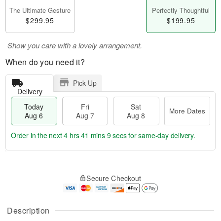
The Ultimate Gesture
Perfectly Thoughtful
$299.95
$199.95
Show you care with a lovely arrangement.
When do you need it?
Pick Up
Delivery
Today
Fri
Sat
More Dates
Aug 6
Aug 7
Aug 8
Order in the next
4 hrs 41 mins 8 secs
for same-day delivery.
T
M
o
S
o
F
Secure Checkout
d
a
r
ri
a
t
e
A
y
A
D
u
A
u
a
Description
g
u
g
t
7