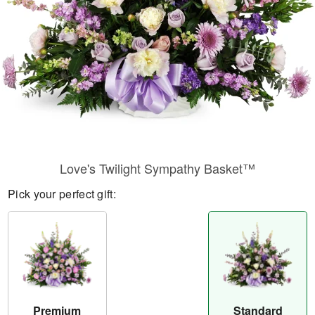
Love's Twilight Sympathy Basket™
Pick your perfect gift:
Premium
Standard