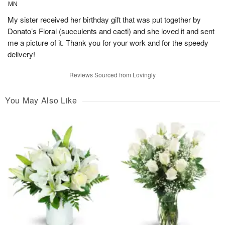
MN
My sister received her birthday gift that was put together by
Donato’s Floral (succulents and cacti) and she loved it and sent
me a picture of it. Thank you for your work and for the speedy
delivery!
Reviews Sourced from Lovingly
You May Also Like