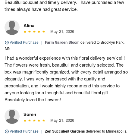
Beautiful bouquet and timely delivery. I have purchased a few
times always have had great service.
Alina
May 21, 2026
Verified Purchase
|
Farm Garden Bloom
delivered to Brooklyn Park,
MN
I had a wonderful experience with this floral delivery service!!!
The flowers were fresh, beautiful, and carefully selected. The
box was magnificently organized, with every detail arranged so
elegantly. I was very impressed with the quality and
presentation, and I would highly recommend this service to
anyone looking for a thoughtful and beautiful floral gift.
Absolutely loved the flowers!
Soren
May 21, 2026
Verified Purchase
|
Zen Succulent Gardens
delivered to Minneapolis,