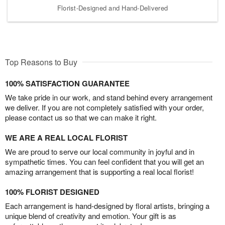
Florist-Designed and Hand-Delivered
Top Reasons to Buy
100% SATISFACTION GUARANTEE
We take pride in our work, and stand behind every arrangement
we deliver. If you are not completely satisfied with your order,
please contact us so that we can make it right.
WE ARE A REAL LOCAL FLORIST
We are proud to serve our local community in joyful and in
sympathetic times. You can feel confident that you will get an
amazing arrangement that is supporting a real local florist!
100% FLORIST DESIGNED
Each arrangement is hand-designed by floral artists, bringing a
unique blend of creativity and emotion. Your gift is as