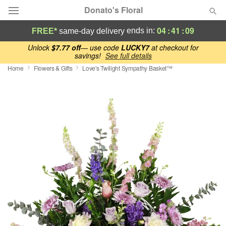
Donato's Floral
04
:
41
:
08
ends in:
FREE*
same-day delivery
Deal of the Day
Unlock
$7.77 off
— use code
LUCKY7
at checkout for
savings!
See full details
Home
Flowers & Gifts
Love's Twilight Sympathy Basket™
Summer
Featured
Occasions
Birthday
Sympathy and Funeral
Flowers, Plants & Gifts
Our Shop