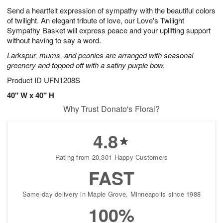
g
8
e
Send a heartfelt expression of sympathy with the beautiful colors
6
s
of twilight. An elegant tribute of love, our Love's Twilight
Sympathy Basket will express peace and your uplifting support
without having to say a word.
Larkspur, mums, and peonies are arranged with seasonal
greenery and topped off with a satiny purple bow.
Product ID
UFN1208S
40" W x 40" H
Why Trust Donato's Floral?
4.8
Rating from 20,301 Happy Customers
FAST
Same-day delivery in Maple Grove, Minneapolis since 1988
100%