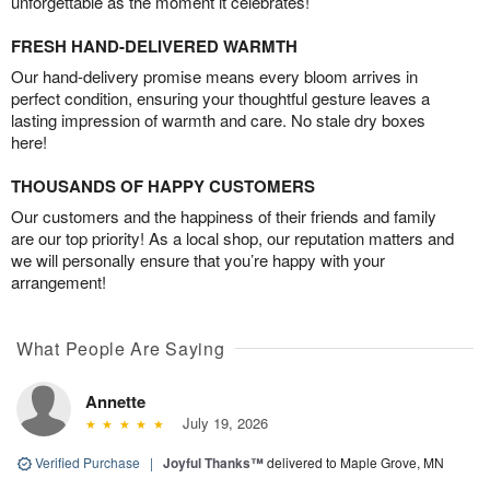
unforgettable as the moment it celebrates!
FRESH HAND-DELIVERED WARMTH
Our hand-delivery promise means every bloom arrives in
perfect condition, ensuring your thoughtful gesture leaves a
lasting impression of warmth and care. No stale dry boxes
here!
THOUSANDS OF HAPPY CUSTOMERS
Our customers and the happiness of their friends and family
are our top priority! As a local shop, our reputation matters and
we will personally ensure that you’re happy with your
arrangement!
What People Are Saying
Annette
July 19, 2026
Verified Purchase
|
Joyful Thanks™
delivered to Maple Grove, MN