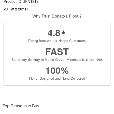
Product ID
UFN1318
20" W x 28" H
Why Trust Donato's Floral?
4.8
Rating from 20,324 Happy Customers
FAST
Same-day delivery in Maple Grove, Minneapolis since 1988
100%
Florist-Designed and Hand-Delivered
Top Reasons to Buy