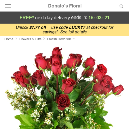
Donato's Floral
15
:
03
:
21
ends in:
FREE*
next-day delivery
Deal of the Day
Unlock
$7.77 off
— use code
LUCKY7
at checkout for
savings!
See full details
Home
Flowers & Gifts
Lavish Devotion™
Summer
Featured
Occasions
Birthday
Sympathy and Funeral
Flowers, Plants & Gifts
Our Shop