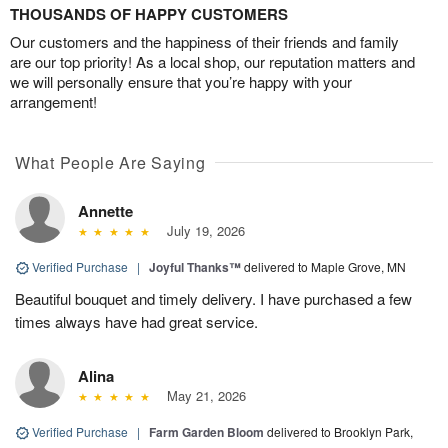
THOUSANDS OF HAPPY CUSTOMERS
Our customers and the happiness of their friends and family
are our top priority! As a local shop, our reputation matters and
we will personally ensure that you’re happy with your
arrangement!
What People Are Saying
Annette
July 19, 2026
Verified Purchase
|
Joyful Thanks™
delivered to Maple Grove, MN
Beautiful bouquet and timely delivery. I have purchased a few
times always have had great service.
Alina
May 21, 2026
Verified Purchase
|
Farm Garden Bloom
delivered to Brooklyn Park,