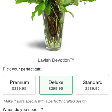
Lavish Devotion™
Pick your perfect gift:
Premium
Deluxe
Standard
$319.95
$299.95
$289.95
Make it extra special with a perfectly crafted design.
When do you need it?