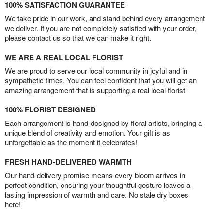
100% SATISFACTION GUARANTEE
We take pride in our work, and stand behind every arrangement
we deliver. If you are not completely satisfied with your order,
please contact us so that we can make it right.
WE ARE A REAL LOCAL FLORIST
We are proud to serve our local community in joyful and in
sympathetic times. You can feel confident that you will get an
amazing arrangement that is supporting a real local florist!
100% FLORIST DESIGNED
Each arrangement is hand-designed by floral artists, bringing a
unique blend of creativity and emotion. Your gift is as
unforgettable as the moment it celebrates!
FRESH HAND-DELIVERED WARMTH
Our hand-delivery promise means every bloom arrives in
perfect condition, ensuring your thoughtful gesture leaves a
lasting impression of warmth and care. No stale dry boxes
here!