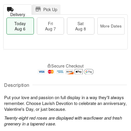
Pick Up
Delivery
Today
Fri
Sat
More Dates
Aug 6
Aug 7
Aug 8
M
T
S
o
o
F
Secure Checkout
a
r
d
ri
t
e
a
A
A
D
y
u
u
a
A
Description
g
g
t
u
7
8
e
g
Put your love and passion on full display in a way they'll always
s
6
remember. Choose Lavish Devotion to celebrate an anniversary,
Valentine's Day, or just because.
Twenty-eight red roses are displayed with waxflower and fresh
greenery in a tapered vase.