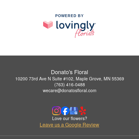
POWERED BY
Donato's Floral
10200 73rd Ave N Suite #102, Maple Grove, MN 55369
(763) 416-0488
wecare@donatosfloral.com
Love our flowers?
Leave us a Google Review