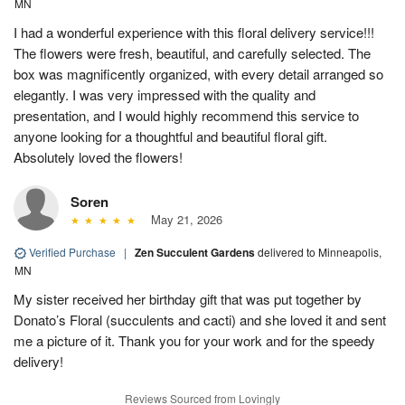
MN
I had a wonderful experience with this floral delivery service!!!
The flowers were fresh, beautiful, and carefully selected. The
box was magnificently organized, with every detail arranged so
elegantly. I was very impressed with the quality and
presentation, and I would highly recommend this service to
anyone looking for a thoughtful and beautiful floral gift.
Absolutely loved the flowers!
Soren
May 21, 2026
Verified Purchase
|
Zen Succulent Gardens
delivered to Minneapolis,
MN
My sister received her birthday gift that was put together by
Donato’s Floral (succulents and cacti) and she loved it and sent
me a picture of it. Thank you for your work and for the speedy
delivery!
Reviews Sourced from Lovingly