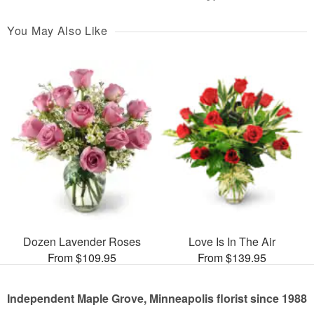
You May Also Like
Dozen Lavender Roses
Love Is In The Air
From $109.95
From $139.95
Independent Maple Grove, Minneapolis florist since 1988