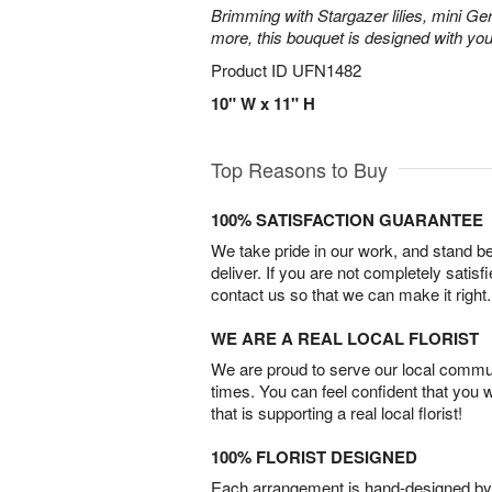
Brimming with Stargazer lilies, mini Ge
more, this bouquet is designed with you
Product ID
UFN1482
10" W x 11" H
Top Reasons to Buy
100% SATISFACTION GUARANTEE
We take pride in our work, and stand 
deliver. If you are not completely satisf
contact us so that we can make it right.
WE ARE A REAL LOCAL FLORIST
We are proud to serve our local commun
times. You can feel confident that you 
that is supporting a real local florist!
100% FLORIST DESIGNED
Each arrangement is hand-designed by fl