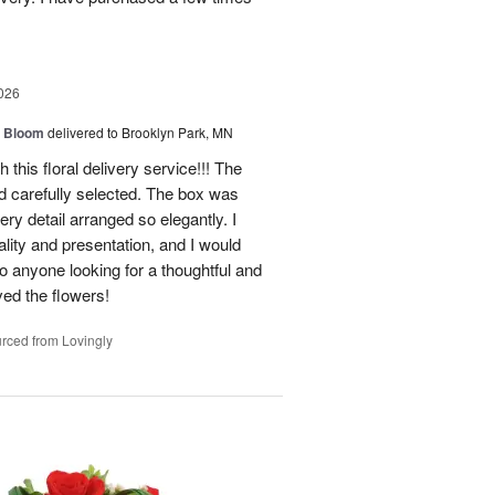
026
 Bloom
delivered to Brooklyn Park, MN
 this floral delivery service!!! The
nd carefully selected. The box was
ry detail arranged so elegantly. I
lity and presentation, and I would
o anyone looking for a thoughtful and
oved the flowers!
rced from Lovingly