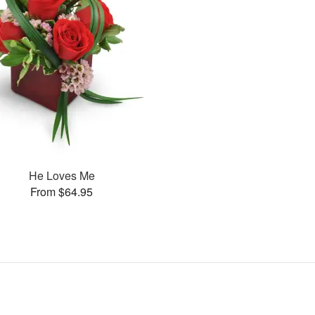
He Loves Me
From $64.95