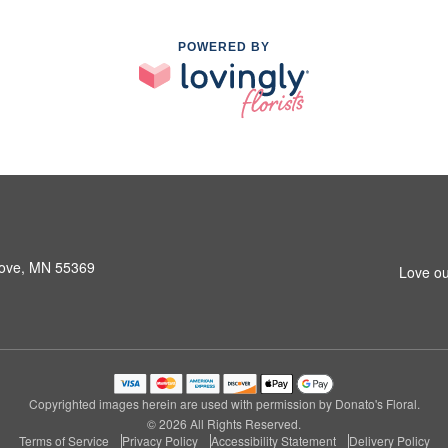
POWERED BY
rove, MN 55369
Love ou
Copyrighted images herein are used with permission by Donato's Floral.
© 2026 All Rights Reserved.
Terms of Service
Privacy Policy
Accessibility Statement
Delivery Policy