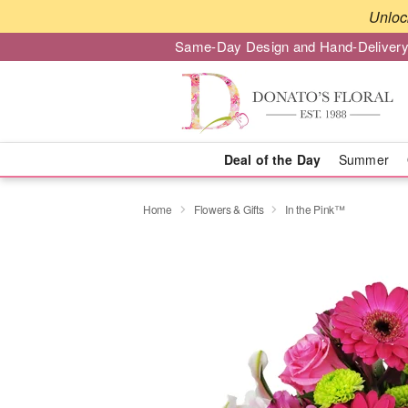
Unloc
Same-Day Design and Hand-Delivery
Deal of the Day
Summer
Home
Flowers & Gifts
In the Pink™