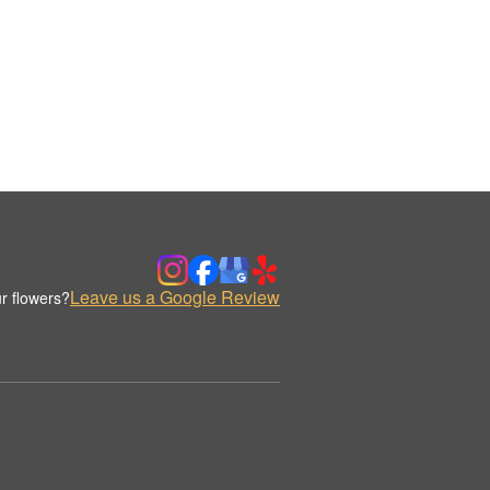
Leave us a Google Review
r flowers?