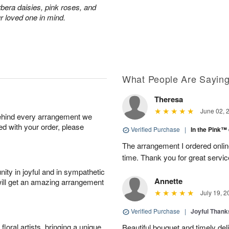
rbera daisies, pink roses, and
r loved one in mind.
What People Are Sayin
Theresa
June 02, 
behind every arrangement we
ied with your order, please
Verified Purchase
|
In the Pink™
The arrangement I ordered onlin
time. Thank you for great servic
ity in joyful and in sympathetic
Annette
will get an amazing arrangement
July 19, 2
Verified Purchase
|
Joyful Than
oral artists, bringing a unique
Beautiful bouquet and timely del