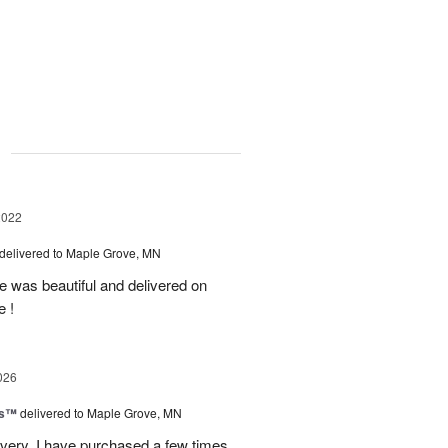
g
2022
delivered to Maple Grove, MN
e was beautiful and delivered on
e !
026
ks™
delivered to Maple Grove, MN
ivery. I have purchased a few times