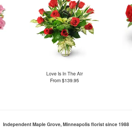
Love Is In The Air
From $139.95
Independent Maple Grove, Minneapolis florist since 1988