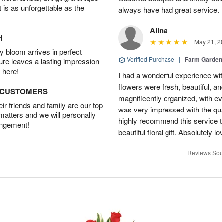
t is as unforgettable as the
always have had great service.
Alina
H
May 21, 2
 bloom arrives in perfect
Verified Purchase
|
Farm Garden
ture leaves a lasting impression
 here!
I had a wonderful experience with
flowers were fresh, beautiful, a
D CUSTOMERS
magnificently organized, with eve
r friends and family are our top
was very impressed with the qua
 matters and we will personally
highly recommend this service t
angement!
beautiful floral gift. Absolutely l
Reviews Sou