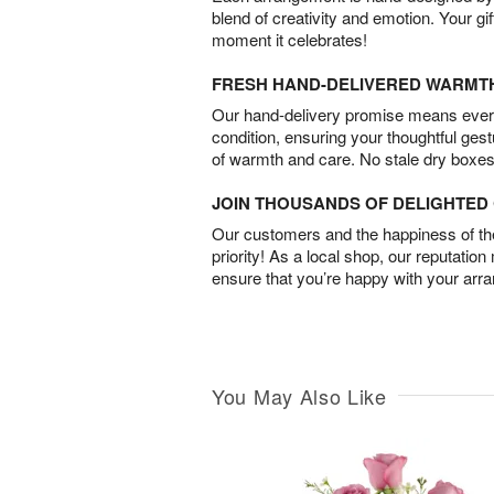
blend of creativity and emotion. Your gif
moment it celebrates!
FRESH HAND-DELIVERED WARMT
Our hand-delivery promise means every
condition, ensuring your thoughtful ges
of warmth and care. No stale dry boxes
JOIN THOUSANDS OF DELIGHTE
Our customers and the happiness of thei
priority! As a local shop, our reputation
ensure that you’re happy with your arr
You May Also Like