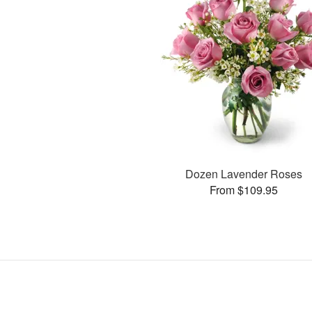
Dozen Lavender Roses
From $109.95