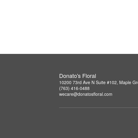
Donato's Floral
10200 73rd Ave N Suite #102, Maple G
(763) 416-0488
wecare@donatosfloral.com