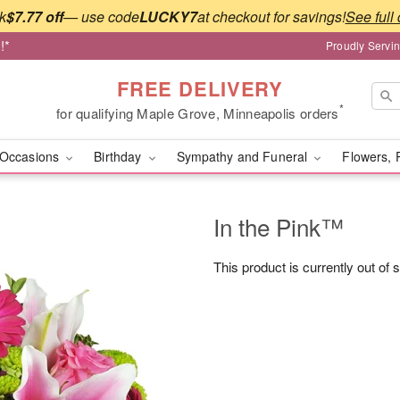
k
$7.77 off
— use code
LUCKY7
at checkout for savings!
See full 
!*
Proudly Servi
FREE DELIVERY
*
for qualifying Maple Grove, Minneapolis orders
Occasions
Birthday
Sympathy and Funeral
Flowers, 
In the Pink™
This product is currently out of 