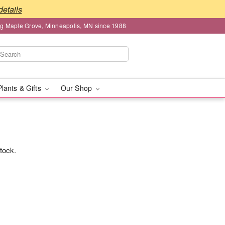
details
ng Maple Grove, Minneapolis, MN since 1988
Plants & Gifts
Our Shop
stock.