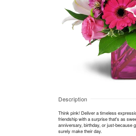
Description
Think pink! Deliver a timeless expressi
friendship with a surprise that's as swe
anniversary, birthday, or just-because gi
surely make their day.