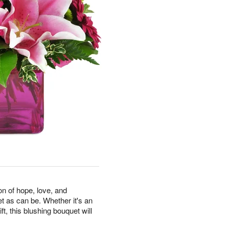
on of hope, love, and
et as can be. Whether it's an
ft, this blushing bouquet will